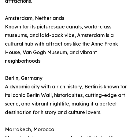
attractions.
Amsterdam, Netherlands
Known for its picturesque canals, world-class
museums, and laid-back vibe, Amsterdam is a
cultural hub with attractions like the Anne Frank
House, Van Gogh Museum, and vibrant
neighborhoods.
Berlin, Germany
A dynamic city with a rich history, Berlin is known for
its iconic Berlin Wall, historic sites, cutting-edge art
scene, and vibrant nightlife, making it a perfect
destination for history and culture lovers.
Marrakech, Morocco