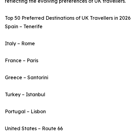
reflecting the evolving preferences of UK travellers.
Top 50 Preferred Destinations of UK Travellers in 2026
Spain – Tenerife
Italy – Rome
France – Paris
Greece – Santorini
Turkey – Istanbul
Portugal – Lisbon
United States – Route 66