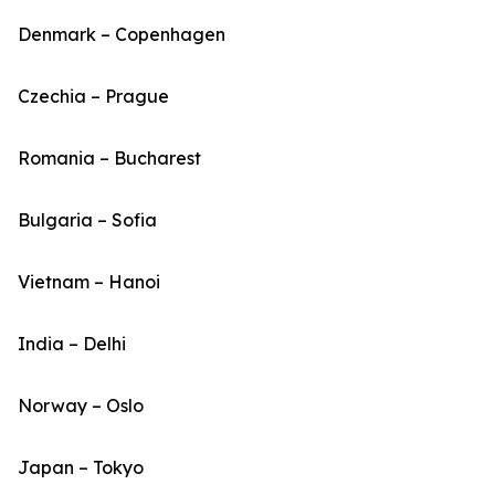
Denmark – Copenhagen
Czechia – Prague
Romania – Bucharest
Bulgaria – Sofia
Vietnam – Hanoi
India – Delhi
Norway – Oslo
Japan – Tokyo