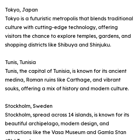
Tokyo, Japan
Tokyo is a futuristic metropolis that blends traditional
culture with cutting-edge technology, offering
visitors the chance to explore temples, gardens, and
shopping districts like Shibuya and Shinjuku.
Tunis, Tunisia
Tunis, the capital of Tunisia, is known for its ancient
medina, Roman ruins like Carthage, and vibrant
souks, offering a mix of history and modern culture.
Stockholm, Sweden
Stockholm, spread across 14 islands, is known for its
beautiful archipelago, modern design, and
attractions like the Vasa Museum and Gamla Stan