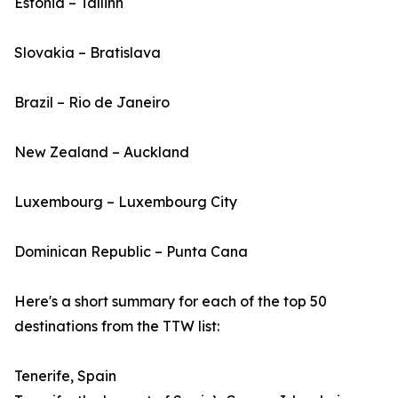
Estonia – Tallinn
Slovakia – Bratislava
Brazil – Rio de Janeiro
New Zealand – Auckland
Luxembourg – Luxembourg City
Dominican Republic – Punta Cana
Here's a short summary for each of the top 50
destinations from the TTW list:
Tenerife, Spain