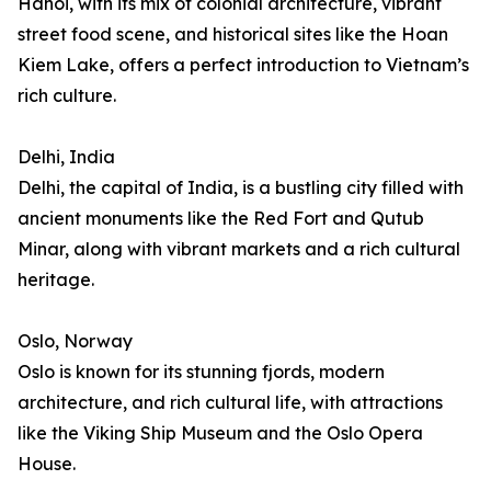
Hanoi, with its mix of colonial architecture, vibrant
street food scene, and historical sites like the Hoan
Kiem Lake, offers a perfect introduction to Vietnam’s
rich culture.
Delhi, India
Delhi, the capital of India, is a bustling city filled with
ancient monuments like the Red Fort and Qutub
Minar, along with vibrant markets and a rich cultural
heritage.
Oslo, Norway
Oslo is known for its stunning fjords, modern
architecture, and rich cultural life, with attractions
like the Viking Ship Museum and the Oslo Opera
House.