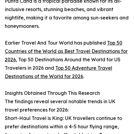
Punta Cana is a tropical paradise known for its all-
inclusive resorts, stunning beaches, and vibrant
nightlife, making it a favorite among sun-seekers and
honeymooners.
Earlier Travel And Tour World has published
Top 50
Countries of the World as Best Travel Destinations for
2026
, Top 50 Destinations Around the World for US
Travelers in 2026 and
Top 50 Adventure Travel
Destinations of the World for 2026
.
Insights Obtained Through This Research
The findings reveal several notable trends in UK
travel preferences for 2026:
Short-Haul Travel is King: UK travellers continue to
prefer destinations within a 4-5 hour flying range,