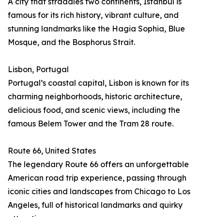
A city that straddles two continents, Istanbul is
famous for its rich history, vibrant culture, and
stunning landmarks like the Hagia Sophia, Blue
Mosque, and the Bosphorus Strait.
Lisbon, Portugal
Portugal’s coastal capital, Lisbon is known for its
charming neighborhoods, historic architecture,
delicious food, and scenic views, including the
famous Belem Tower and the Tram 28 route.
Route 66, United States
The legendary Route 66 offers an unforgettable
American road trip experience, passing through
iconic cities and landscapes from Chicago to Los
Angeles, full of historical landmarks and quirky