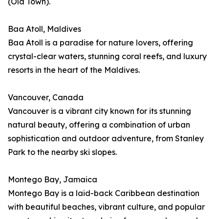
(Old Town).
Baa Atoll, Maldives
Baa Atoll is a paradise for nature lovers, offering
crystal-clear waters, stunning coral reefs, and luxury
resorts in the heart of the Maldives.
Vancouver, Canada
Vancouver is a vibrant city known for its stunning
natural beauty, offering a combination of urban
sophistication and outdoor adventure, from Stanley
Park to the nearby ski slopes.
Montego Bay, Jamaica
Montego Bay is a laid-back Caribbean destination
with beautiful beaches, vibrant culture, and popular