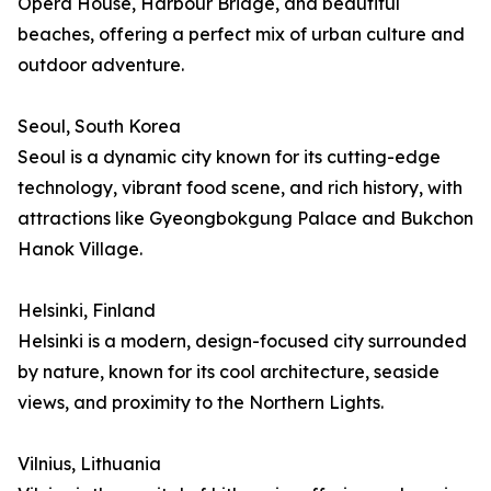
Opera House, Harbour Bridge, and beautiful
beaches, offering a perfect mix of urban culture and
outdoor adventure.
Seoul, South Korea
Seoul is a dynamic city known for its cutting-edge
technology, vibrant food scene, and rich history, with
attractions like Gyeongbokgung Palace and Bukchon
Hanok Village.
Helsinki, Finland
Helsinki is a modern, design-focused city surrounded
by nature, known for its cool architecture, seaside
views, and proximity to the Northern Lights.
Vilnius, Lithuania