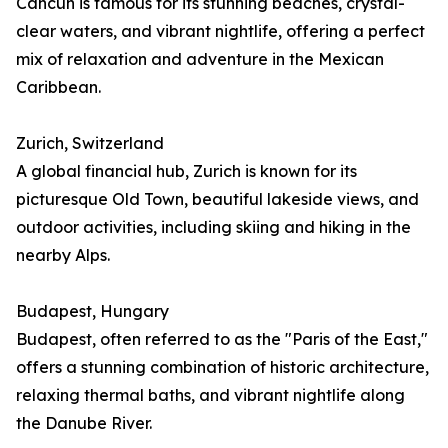
Cancún is famous for its stunning beaches, crystal-
clear waters, and vibrant nightlife, offering a perfect
mix of relaxation and adventure in the Mexican
Caribbean.
Zurich, Switzerland
A global financial hub, Zurich is known for its
picturesque Old Town, beautiful lakeside views, and
outdoor activities, including skiing and hiking in the
nearby Alps.
Budapest, Hungary
Budapest, often referred to as the "Paris of the East,"
offers a stunning combination of historic architecture,
relaxing thermal baths, and vibrant nightlife along
the Danube River.