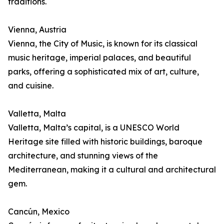
traditions.
Vienna, Austria
Vienna, the City of Music, is known for its classical
music heritage, imperial palaces, and beautiful
parks, offering a sophisticated mix of art, culture,
and cuisine.
Valletta, Malta
Valletta, Malta’s capital, is a UNESCO World
Heritage site filled with historic buildings, baroque
architecture, and stunning views of the
Mediterranean, making it a cultural and architectural
gem.
Cancún, Mexico