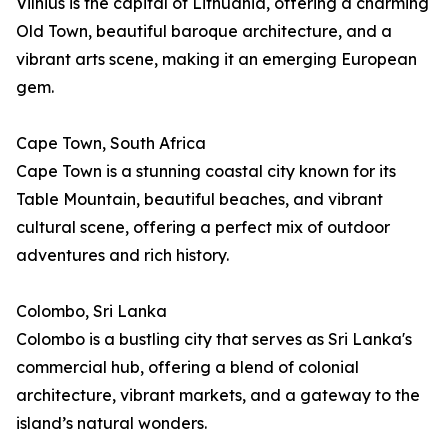
Vilnius is the capital of Lithuania, offering a charming
Old Town, beautiful baroque architecture, and a
vibrant arts scene, making it an emerging European
gem.
Cape Town, South Africa
Cape Town is a stunning coastal city known for its
Table Mountain, beautiful beaches, and vibrant
cultural scene, offering a perfect mix of outdoor
adventures and rich history.
Colombo, Sri Lanka
Colombo is a bustling city that serves as Sri Lanka's
commercial hub, offering a blend of colonial
architecture, vibrant markets, and a gateway to the
island’s natural wonders.