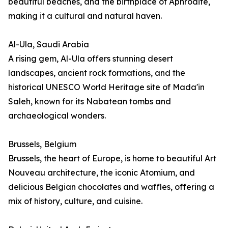
beautiful beaches, and the birthplace of Aphrodite,
making it a cultural and natural haven.
Al-Ula, Saudi Arabia
A rising gem, Al-Ula offers stunning desert
landscapes, ancient rock formations, and the
historical UNESCO World Heritage site of Mada'in
Saleh, known for its Nabatean tombs and
archaeological wonders.
Brussels, Belgium
Brussels, the heart of Europe, is home to beautiful Art
Nouveau architecture, the iconic Atomium, and
delicious Belgian chocolates and waffles, offering a
mix of history, culture, and cuisine.