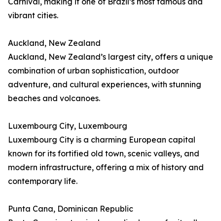
Carnival, making it one of Brazil’s most famous and
vibrant cities.
Auckland, New Zealand
Auckland, New Zealand’s largest city, offers a unique
combination of urban sophistication, outdoor
adventure, and cultural experiences, with stunning
beaches and volcanoes.
Luxembourg City, Luxembourg
Luxembourg City is a charming European capital
known for its fortified old town, scenic valleys, and
modern infrastructure, offering a mix of history and
contemporary life.
Punta Cana, Dominican Republic