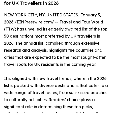
for UK Travellers in 2026
NEW YORK CITY, NY, UNITED STATES, January 3,
2026 /
EINPresswire.com
/ -- Travel and Tour World
(TTW) has unveiled its eagerly awaited list of the
top
50 destinations most preferred by UK travellers
in
2026. The annual list, compiled through extensive
research and analysis, highlights the countries and
cities that are expected to be the most sought-after
travel spots for UK residents in the coming year.
It is aligned with new travel trends, wherein the 2026
list is packed with diverse destinations that cater to a
wide range of travel tastes, from sun-kissed beaches
to culturally rich cities. Readers' choice plays a
significant role in determining these top picks,