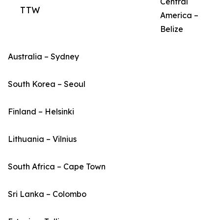
Central
TTW
America –
Belize
Australia – Sydney
South Korea – Seoul
Finland – Helsinki
Lithuania – Vilnius
South Africa – Cape Town
Sri Lanka – Colombo