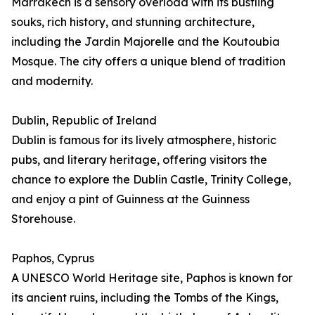
Marrakech is a sensory overload with its bustling
souks, rich history, and stunning architecture,
including the Jardin Majorelle and the Koutoubia
Mosque. The city offers a unique blend of tradition
and modernity.
Dublin, Republic of Ireland
Dublin is famous for its lively atmosphere, historic
pubs, and literary heritage, offering visitors the
chance to explore the Dublin Castle, Trinity College,
and enjoy a pint of Guinness at the Guinness
Storehouse.
Paphos, Cyprus
A UNESCO World Heritage site, Paphos is known for
its ancient ruins, including the Tombs of the Kings,