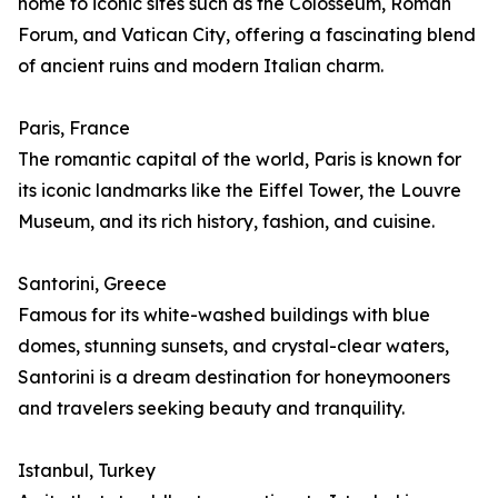
home to iconic sites such as the Colosseum, Roman
Forum, and Vatican City, offering a fascinating blend
of ancient ruins and modern Italian charm.
Paris, France
The romantic capital of the world, Paris is known for
its iconic landmarks like the Eiffel Tower, the Louvre
Museum, and its rich history, fashion, and cuisine.
Santorini, Greece
Famous for its white-washed buildings with blue
domes, stunning sunsets, and crystal-clear waters,
Santorini is a dream destination for honeymooners
and travelers seeking beauty and tranquility.
Istanbul, Turkey