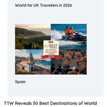
World for UK Travellers in 2026
Spain
TTW Reveals 50 Best Destinations of World