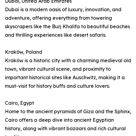
Dubai, United Arab Emirates
Dubai is a modern oasis of luxury, innovation, and
adventure, offering everything from towering
skyscrapers like the Burj Khalifa to beautiful beaches
and thrilling experiences like desert safaris.
Kraków, Poland
Kraków is a historic city with a charming medieval old
town, vibrant cultural scene, and proximity to
important historical sites like Auschwitz, making it a
must-visit for history buffs and culture lovers.
Cairo, Egypt
Home to the ancient pyramids of Giza and the Sphinx,
Cairo offers a deep dive into ancient Egyptian
history, along with vibrant bazaars and rich cultural