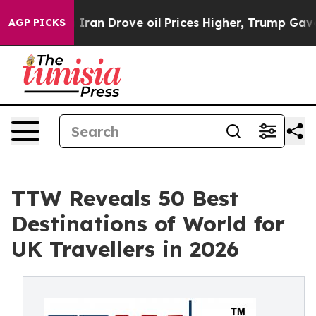
n Drove oil Prices Higher, Trump Gave Politically Con
AGP PICKS
TTW Reveals 50 Best
Destinations of World for
UK Travellers in 2026