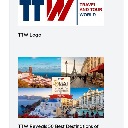
TTW Logo
TTW Reveals 50 Best Destinations of