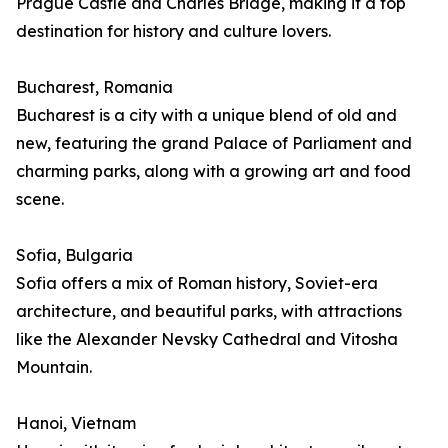
Prague Castle and Charles Bridge, making it a top
destination for history and culture lovers.
Bucharest, Romania
Bucharest is a city with a unique blend of old and
new, featuring the grand Palace of Parliament and
charming parks, along with a growing art and food
scene.
Sofia, Bulgaria
Sofia offers a mix of Roman history, Soviet-era
architecture, and beautiful parks, with attractions
like the Alexander Nevsky Cathedral and Vitosha
Mountain.
Hanoi, Vietnam