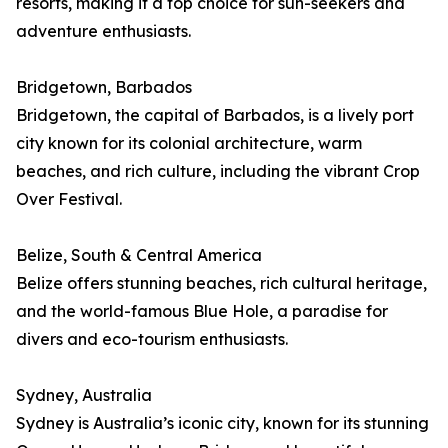
resorts, making it a top choice for sun-seekers and
adventure enthusiasts.
Bridgetown, Barbados
Bridgetown, the capital of Barbados, is a lively port
city known for its colonial architecture, warm
beaches, and rich culture, including the vibrant Crop
Over Festival.
Belize, South & Central America
Belize offers stunning beaches, rich cultural heritage,
and the world-famous Blue Hole, a paradise for
divers and eco-tourism enthusiasts.
Sydney, Australia
Sydney is Australia’s iconic city, known for its stunning