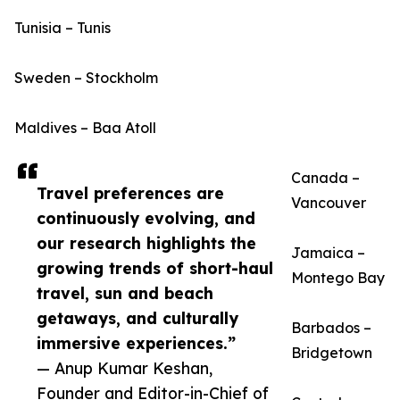
Tunisia – Tunis
Sweden – Stockholm
Maldives – Baa Atoll
Canada –
Travel preferences are
Vancouver
continuously evolving, and
our research highlights the
Jamaica –
growing trends of short-haul
Montego Bay
travel, sun and beach
getaways, and culturally
Barbados –
immersive experiences.”
Bridgetown
— Anup Kumar Keshan,
Founder and Editor-in-Chief of