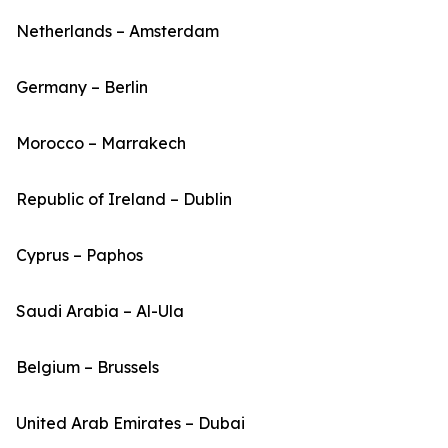
Netherlands – Amsterdam
Germany – Berlin
Morocco – Marrakech
Republic of Ireland – Dublin
Cyprus – Paphos
Saudi Arabia – Al-Ula
Belgium – Brussels
United Arab Emirates – Dubai