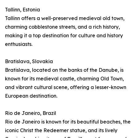
Tallinn, Estonia
Tallinn offers a well-preserved medieval old town,
charming cobblestone streets, and a rich history,
making it a top destination for culture and history
enthusiasts.
Bratislava, Slovakia
Bratislava, located on the banks of the Danube, is
known for its medieval castle, charming Old Town,
and vibrant cultural scene, offering a lesser-known
European destination.
Rio de Janeiro, Brazil
Rio de Janeiro is known for its beautiful beaches, the
iconic Christ the Redeemer statue, and its lively