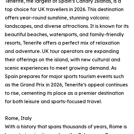
Tenerife, the largest of Spain’s Canary Islands, is a
top choice for UK travellers in 2026. This destination
offers year-round sunshine, stunning volcanic
landscapes, and diverse attractions. It is known for its
beautiful beaches, watersports, and family-friendly
resorts, Tenerife offers a perfect mix of relaxation
and adventure. UK tour operators are expanding
their offerings on the island, with new cultural and
scenic experiences to meet growing demand. As
Spain prepares for major sports tourism events such
as the Grand Prix in 2026, Tenerife’s appeal continues
to rise, cementing its place as a premier destination
for both leisure and sports-focused travel.
Rome, Italy
With a history that spans thousands of years, Rome is