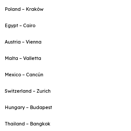
Poland – Kraków
Egypt – Cairo
Austria – Vienna
Malta – Valletta
Mexico – Cancún
Switzerland – Zurich
Hungary – Budapest
Thailand – Bangkok