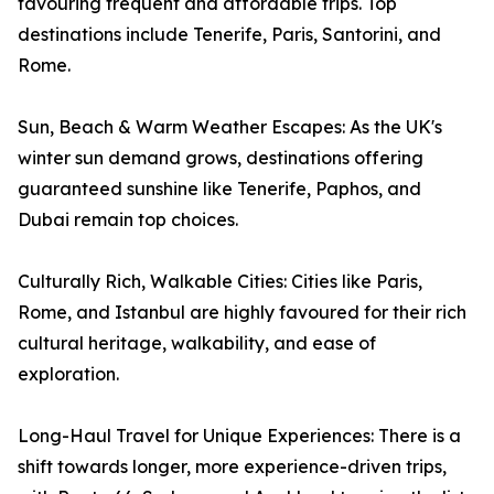
favouring frequent and affordable trips. Top
destinations include Tenerife, Paris, Santorini, and
Rome.
Sun, Beach & Warm Weather Escapes: As the UK's
winter sun demand grows, destinations offering
guaranteed sunshine like Tenerife, Paphos, and
Dubai remain top choices.
Culturally Rich, Walkable Cities: Cities like Paris,
Rome, and Istanbul are highly favoured for their rich
cultural heritage, walkability, and ease of
exploration.
Long-Haul Travel for Unique Experiences: There is a
shift towards longer, more experience-driven trips,