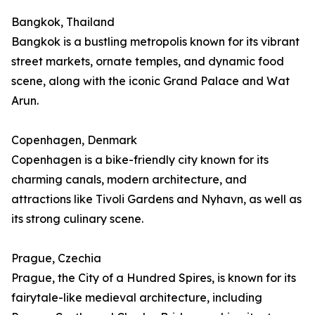
Bangkok, Thailand
Bangkok is a bustling metropolis known for its vibrant
street markets, ornate temples, and dynamic food
scene, along with the iconic Grand Palace and Wat
Arun.
Copenhagen, Denmark
Copenhagen is a bike-friendly city known for its
charming canals, modern architecture, and
attractions like Tivoli Gardens and Nyhavn, as well as
its strong culinary scene.
Prague, Czechia
Prague, the City of a Hundred Spires, is known for its
fairytale-like medieval architecture, including