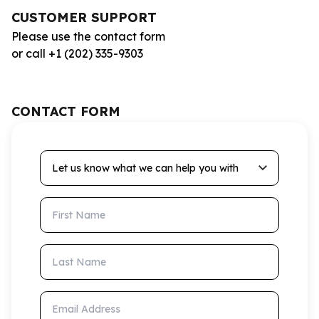
CUSTOMER SUPPORT
Please use the contact form
or call +1 (202) 335-9303
CONTACT FORM
Let us know what we can help you with
First Name
Last Name
Email Address