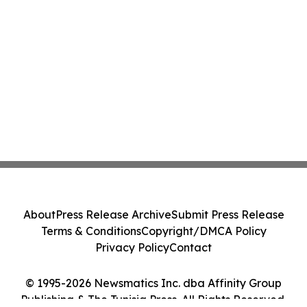
About
Press Release Archive
Submit Press Release
Terms & Conditions
Copyright/DMCA Policy
Privacy Policy
Contact
© 1995-2026 Newsmatics Inc. dba Affinity Group
Publishing & The Tunisia Press. All Rights Reserved.