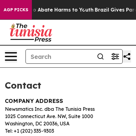
illion Fund to Abate Harms to Youth
Brazil Gives Paren
AGP PICKS
Contact
COMPANY ADDRESS
Newsmatics Inc. dba The Tunisia Press
1025 Connecticut Ave. NW, Suite 1000
Washington, DC 20036, USA
Tel: +1 (202) 335-9303