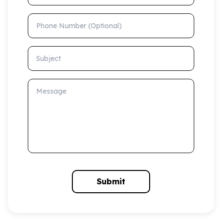
Phone Number (Optional)
Subject
Message
Submit