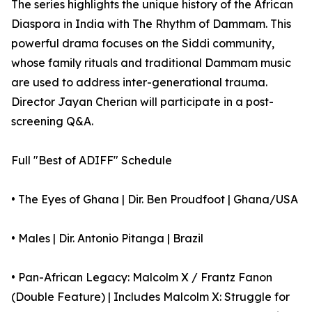
The series highlights the unique history of the African
Diaspora in India with The Rhythm of Dammam. This
powerful drama focuses on the Siddi community,
whose family rituals and traditional Dammam music
are used to address inter-generational trauma.
Director Jayan Cherian will participate in a post-
screening Q&A.
Full "Best of ADIFF" Schedule
• The Eyes of Ghana | Dir. Ben Proudfoot | Ghana/USA
• Males | Dir. Antonio Pitanga | Brazil
• Pan-African Legacy: Malcolm X / Frantz Fanon
(Double Feature) | Includes Malcolm X: Struggle for