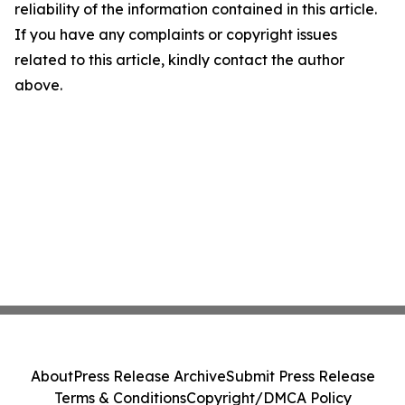
reliability of the information contained in this article.
If you have any complaints or copyright issues
related to this article, kindly contact the author
above.
About
Press Release Archive
Submit Press Release
Terms & Conditions
Copyright/DMCA Policy