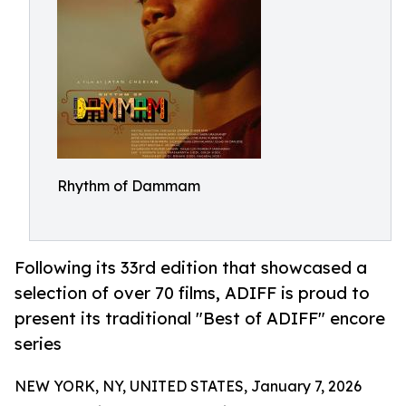
Rhythm of Dammam
Following its 33rd edition that showcased a
selection of over 70 films, ADIFF is proud to
present its traditional "Best of ADIFF" encore
series
NEW YORK, NY, UNITED STATES, January 7, 2026