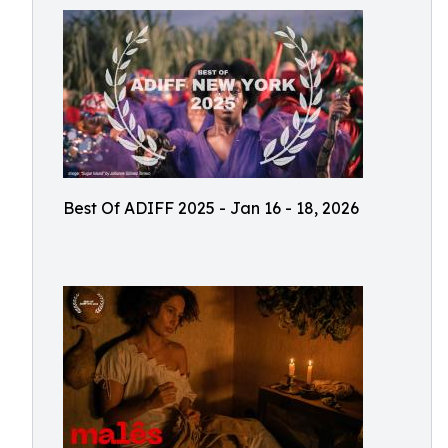
Best Of ADIFF 2025 - Jan 16 - 18, 2026