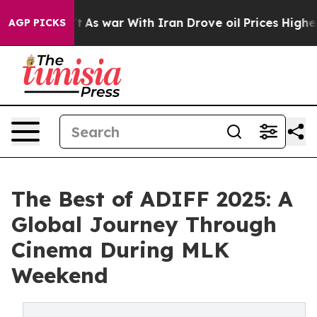
dn’t
As war With Iran Drove oil Prices Higher, Trump 
AGP PICKS
The Best of ADIFF 2025: A
Global Journey Through
Cinema During MLK
Weekend