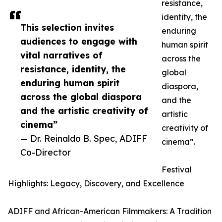
resistance,
identity, the
This selection invites
enduring
audiences to engage with
human spirit
vital narratives of
across the
resistance, identity, the
global
enduring human spirit
diaspora,
across the global diaspora
and the
and the artistic creativity of
artistic
cinema”
creativity of
— Dr. Reinaldo B. Spec, ADIFF
cinema”.
Co-Director
Festival
Highlights: Legacy, Discovery, and Excellence
ADIFF and African-American Filmmakers: A Tradition