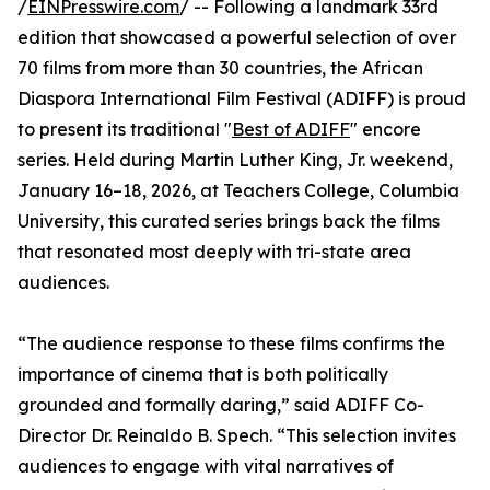
/
EINPresswire.com
/ -- Following a landmark 33rd
edition that showcased a powerful selection of over
70 films from more than 30 countries, the African
Diaspora International Film Festival (ADIFF) is proud
to present its traditional "
Best of ADIFF
" encore
series. Held during Martin Luther King, Jr. weekend,
January 16–18, 2026, at Teachers College, Columbia
University, this curated series brings back the films
that resonated most deeply with tri-state area
audiences.
“The audience response to these films confirms the
importance of cinema that is both politically
grounded and formally daring,” said ADIFF Co-
Director Dr. Reinaldo B. Spech. “This selection invites
audiences to engage with vital narratives of