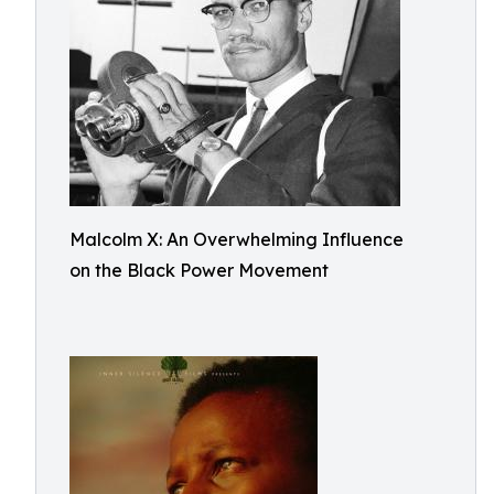
Malcolm X: An Overwhelming Influence
on the Black Power Movement