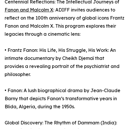
Centennial Reflections: The Intellectual Journeys of
Fanon and Malcolm X
: ADIFF invites audiences to
reflect on the 100th anniversary of global icons Frantz
Fanon and Malcolm X. This program explores their
legacies through a cinematic lens:
• Frantz Fanon: His Life, His Struggle, His Work: An
intimate documentary by Cheikh Djemaï that
provides a revealing portrait of the psychiatrist and
philosopher.
• Fanon: A lush biographical drama by Jean-Claude
Barny that depicts Fanon’s transformative years in
Blida, Algeria, during the 1950s.
Global Discovery: The Rhythm of Dammam (India):