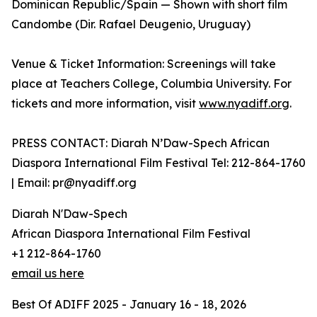
Dominican Republic/Spain — Shown with short film
Candombe (Dir. Rafael Deugenio, Uruguay)
Venue & Ticket Information: Screenings will take
place at Teachers College, Columbia University. For
tickets and more information, visit
www.nyadiff.org
.
PRESS CONTACT: Diarah N’Daw-Spech African
Diaspora International Film Festival Tel: 212-864-1760
| Email: pr@nyadiff.org
Diarah N'Daw-Spech
African Diaspora International Film Festival
+1 212-864-1760
email us here
Best Of ADIFF 2025 - January 16 - 18, 2026