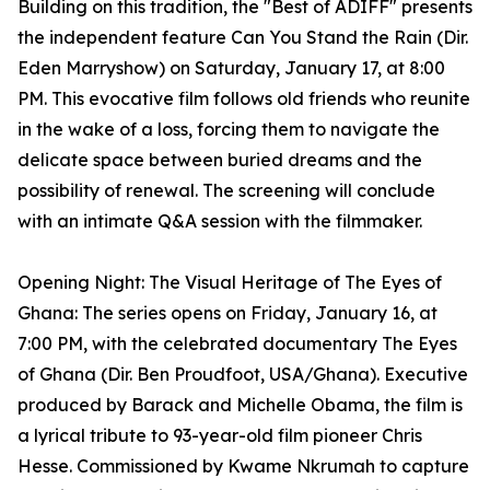
Building on this tradition, the "Best of ADIFF" presents
the independent feature Can You Stand the Rain (Dir.
Eden Marryshow) on Saturday, January 17, at 8:00
PM. This evocative film follows old friends who reunite
in the wake of a loss, forcing them to navigate the
delicate space between buried dreams and the
possibility of renewal. The screening will conclude
with an intimate Q&A session with the filmmaker.
Opening Night: The Visual Heritage of The Eyes of
Ghana: The series opens on Friday, January 16, at
7:00 PM, with the celebrated documentary The Eyes
of Ghana (Dir. Ben Proudfoot, USA/Ghana). Executive
produced by Barack and Michelle Obama, the film is
a lyrical tribute to 93-year-old film pioneer Chris
Hesse. Commissioned by Kwame Nkrumah to capture