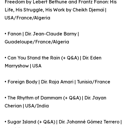
Freedom by Lebert Bethune and Frantz Fanon: His
Life, His Struggle, His Work by Cheikh Djemaï |
USA/France/Algeria
• Fanon | Dir. Jean-Claude Barny |
Guadeloupe/France/Algeria
• Can You Stand the Rain (+ Q&A) | Dir. Eden
Marryshow | USA
• Foreign Body | Dir. Raja Amari | Tunisia/France
• The Rhythm of Dammam (+ Q&A) | Dir. Jayan
Cherian | USA/India
• Sugar Island (+ Q&A) | Dir. Johanné Gómez Terrero |