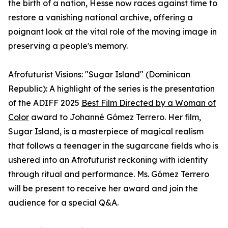
the birth of a nation, Hesse now races against time to
restore a vanishing national archive, offering a
poignant look at the vital role of the moving image in
preserving a people's memory.
Afrofuturist Visions: "Sugar Island" (Dominican
Republic): A highlight of the series is the presentation
of the ADIFF 2025
Best Film Directed by a Woman of
Color
award to Johanné Gómez Terrero. Her film,
Sugar Island, is a masterpiece of magical realism
that follows a teenager in the sugarcane fields who is
ushered into an Afrofuturist reckoning with identity
through ritual and performance. Ms. Gómez Terrero
will be present to receive her award and join the
audience for a special Q&A.