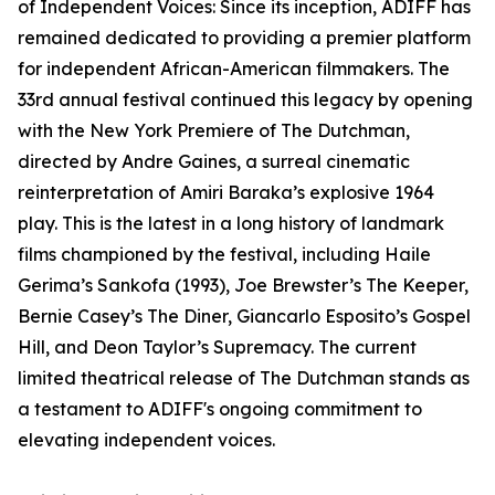
of Independent Voices: Since its inception, ADIFF has
remained dedicated to providing a premier platform
for independent African-American filmmakers. The
33rd annual festival continued this legacy by opening
with the New York Premiere of The Dutchman,
directed by Andre Gaines, a surreal cinematic
reinterpretation of Amiri Baraka’s explosive 1964
play. This is the latest in a long history of landmark
films championed by the festival, including Haile
Gerima’s Sankofa (1993), Joe Brewster’s The Keeper,
Bernie Casey’s The Diner, Giancarlo Esposito’s Gospel
Hill, and Deon Taylor’s Supremacy. The current
limited theatrical release of The Dutchman stands as
a testament to ADIFF's ongoing commitment to
elevating independent voices.