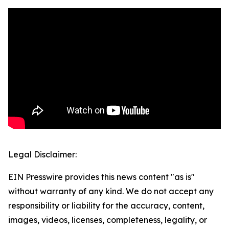
Legal Disclaimer:
EIN Presswire provides this news content "as is"
without warranty of any kind. We do not accept any
responsibility or liability for the accuracy, content,
images, videos, licenses, completeness, legality, or