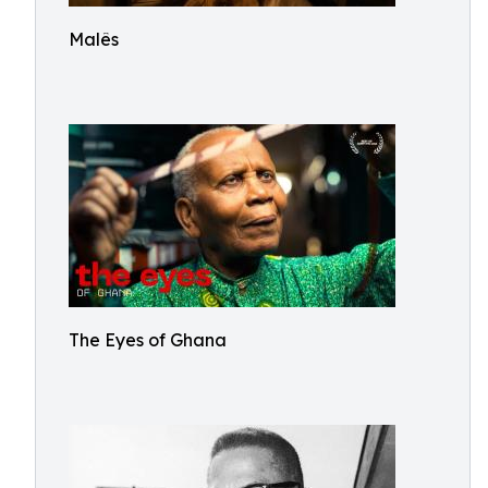
Malês
The Eyes of Ghana