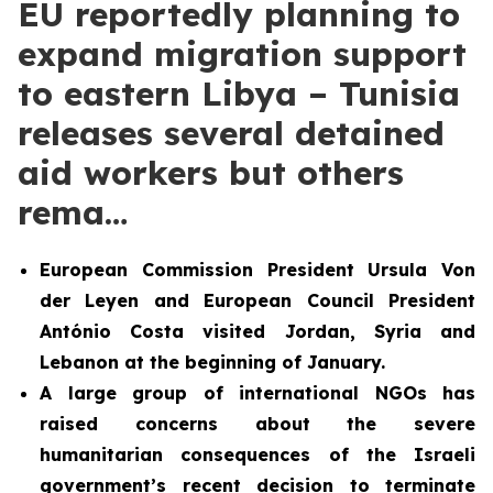
EU reportedly planning to
expand migration support
to eastern Libya – Tunisia
releases several detained
aid workers but others
rema…
European Commission President Ursula Von
der Leyen and European Council President
António Costa visited Jordan, Syria and
Lebanon at the beginning of January.
A large group of international NGOs has
raised concerns about the severe
humanitarian consequences of the Israeli
government’s recent decision to terminate