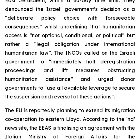
East Jerusalem, within a 60-day time limit. They
denounced the Israeli government’s decision as a
“deliberate policy choice with foreseeable
consequences” whilst underlining that humanitarian
access is “not optional, conditional, or political” but
rather a “legal obligation under international
humanitarian law”. The INGOs called on the Israeli
government to “immediately halt deregistration
proceedings and lift measures obstructing
humanitarian assistance” and urged donor
governments to “use all available leverage to secure
the suspension and reversal of these actions”.
The EU is reportedly planning to extend its migration
co-operation to eastern Libya. According to the ‘nd’
news site, the EEAS is
finalising
an agreement with the
Italian Ministry of Foreign Affairs for the