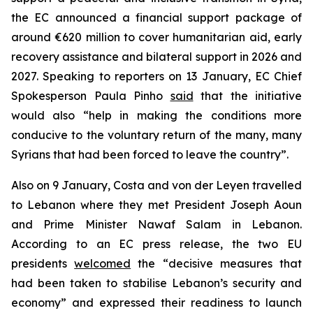
the EC announced a financial support package of
around €620 million to cover humanitarian aid, early
recovery assistance and bilateral support in 2026 and
2027. Speaking to reporters on 13 January, EC Chief
Spokesperson Paula Pinho
said
that the initiative
would also “help in making the conditions more
conducive to the voluntary return of the many, many
Syrians that had been forced to leave the country”.
Also on 9 January, Costa and von der Leyen travelled
to Lebanon where they met President Joseph Aoun
and Prime Minister Nawaf Salam in Lebanon.
According to an EC press release, the two EU
presidents
welcomed
the “decisive measures that
had been taken to stabilise Lebanon’s security and
economy” and expressed their readiness to launch