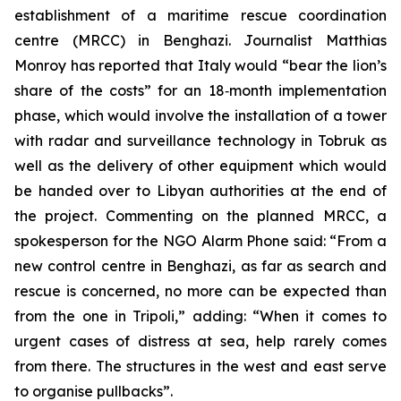
establishment of a maritime rescue coordination
centre (MRCC) in Benghazi. Journalist Matthias
Monroy has reported that Italy would “bear the lion’s
share of the costs” for an 18‑month implementation
phase, which would involve the installation of a tower
with radar and surveillance technology in Tobruk as
well as the delivery of other equipment which would
be handed over to Libyan authorities at the end of
the project. Commenting on the planned MRCC, a
spokesperson for the NGO Alarm Phone said: “From a
new control centre in Benghazi, as far as search and
rescue is concerned, no more can be expected than
from the one in Tripoli,” adding: “When it comes to
urgent cases of distress at sea, help rarely comes
from there. The structures in the west and east serve
to organise pullbacks”.