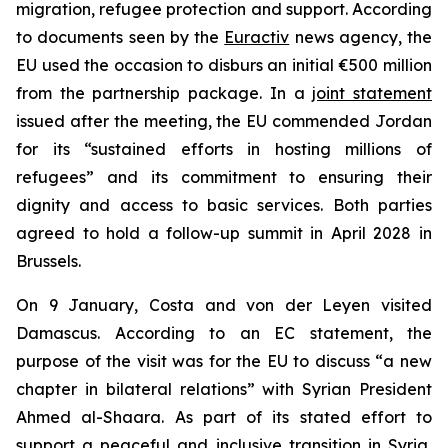
migration, refugee protection and support. According
to documents seen by the
Euractiv
news agency, the
EU used the occasion to disburs an initial €500 million
from the partnership package. In a
joint statement
issued after the meeting, the EU commended Jordan
for its “sustained efforts in hosting millions of
refugees” and its commitment to ensuring their
dignity and access to basic services. Both parties
agreed to hold a follow-up summit in April 2028 in
Brussels.
On 9 January, Costa and von der Leyen visited
Damascus. According to an EC statement, the
purpose of the visit was for the EU to discuss “a new
chapter in bilateral relations” with Syrian President
Ahmed al-Shaara. As part of its stated effort to
support a peaceful and inclusive transition in Syria,