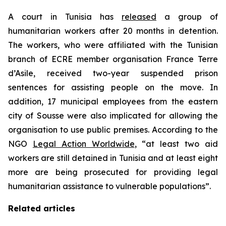
A court in Tunisia has
released
a group of
humanitarian workers after 20 months in detention.
The workers, who were affiliated with the Tunisian
branch of ECRE member organisation France Terre
d’Asile, received two-year suspended prison
sentences for assisting people on the move. In
addition, 17 municipal employees from the eastern
city of Sousse were also implicated for allowing the
organisation to use public premises. According to the
NGO
Legal Action Worldwide
, “at least two aid
workers are still detained in Tunisia and at least eight
more are being prosecuted for providing legal
humanitarian assistance to vulnerable populations”.
Related articles