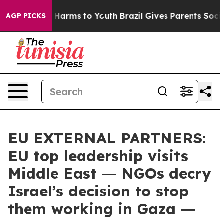
 to Abate Harms to Youth
Brazil Gives Parents Social M
AGP PICKS
EU EXTERNAL PARTNERS:
EU top leadership visits
Middle East ― NGOs decry
Israel’s decision to stop
them working in Gaza ―