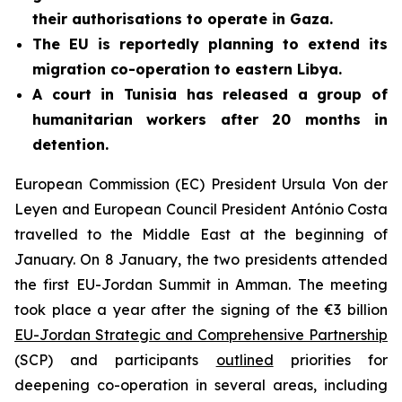
their authorisations to operate in Gaza.
The EU is reportedly planning to extend its
migration co-operation to eastern Libya.
A court in Tunisia has released a group of
humanitarian workers after 20 months in
detention.
European Commission (EC) President Ursula Von der
Leyen and European Council President António Costa
travelled to the Middle East at the beginning of
January. On 8 January, the two presidents attended
the first EU-Jordan Summit in Amman. The meeting
took place a year after the signing of the €3 billion
EU-Jordan Strategic and Comprehensive Partnership
(SCP) and participants
outlined
priorities for
deepening co-operation in several areas, including