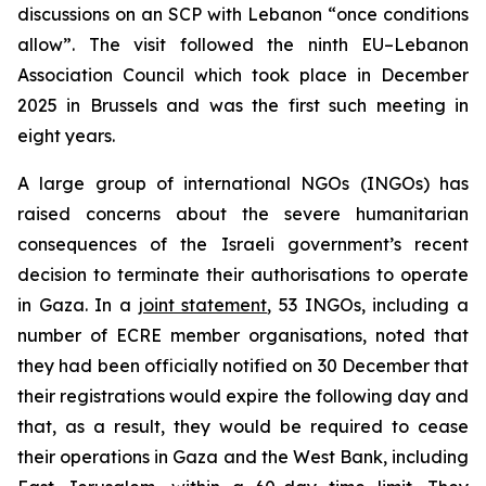
discussions on an SCP with Lebanon “once conditions
allow”. The visit followed the ninth EU–Lebanon
Association Council which took place in December
2025 in Brussels and was the first such meeting in
eight years.
A large group of international NGOs (INGOs) has
raised concerns about the severe humanitarian
consequences of the Israeli government’s recent
decision to terminate their authorisations to operate
in Gaza. In a
joint statement
, 53 INGOs, including a
number of ECRE member organisations, noted that
they had been officially notified on 30 December that
their registrations would expire the following day and
that, as a result, they would be required to cease
their operations in Gaza and the West Bank, including