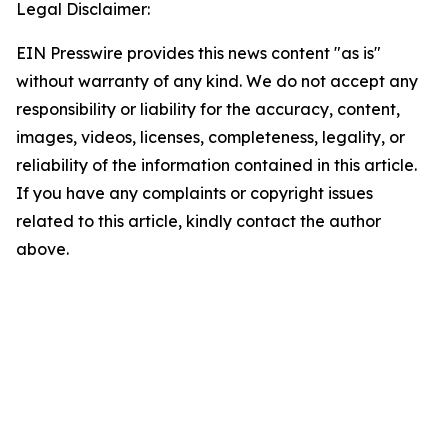
Legal Disclaimer:
EIN Presswire provides this news content "as is"
without warranty of any kind. We do not accept any
responsibility or liability for the accuracy, content,
images, videos, licenses, completeness, legality, or
reliability of the information contained in this article.
If you have any complaints or copyright issues
related to this article, kindly contact the author
above.