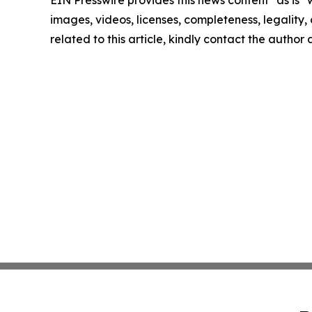
EIN Presswire provides this news content "as is" 
images, videos, licenses, completeness, legality, o
related to this article, kindly contact the author