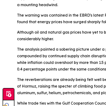
a mounting headwind.
The warning was contained in the EBRD's latest R
found that energy prices have surged sharply fol
Although oil and natural gas prices have yet to br
considerably higher.
The analysis painted a sobering picture under a 
compounded by continued supply chain disruptio
while inflation could overshoot by more than 1.
0.4 percentage points under the same conditions
The reverberations are already being felt well be
of Hormuz, raising the specter of climbing food pri
aluminum, sulfur, helium, petrochemicals, and pl
While trade ties with the Gulf Cooperation Coun