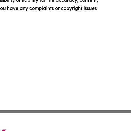
ility or liability for the accuracy, content,
f you have any complaints or copyright issues