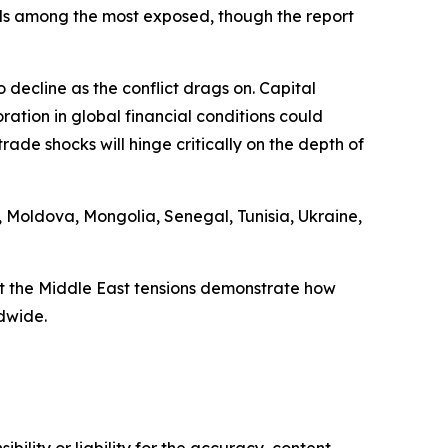
ands among the most exposed, though the report
 decline as the conflict drags on. Capital
tion in global financial conditions could
ade shocks will hinge critically on the depth of
 Moldova, Mongolia, Senegal, Tunisia, Ukraine,
t the Middle East tensions demonstrate how
dwide.