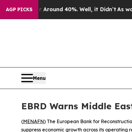
a Floor Around 40%. Well, it Didn’t
As war With
AGP PICKS
Menu
EBRD Warns Middle East
(
MENAFN
) The European Bank for Reconstructi
suppress economic growth across its operating re