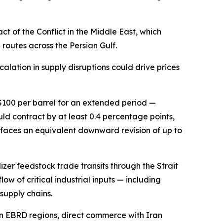
 of the Conflict in the Middle East, which
routes across the Persian Gulf.
calation in supply disruptions could drive prices
 $100 per barrel for an extended period —
d contract by at least 0.4 percentage points,
 faces an equivalent downward revision of up to
izer feedstock trade transits through the Strait
low of critical industrial inputs — including
supply chains.
in EBRD regions, direct commerce with Iran