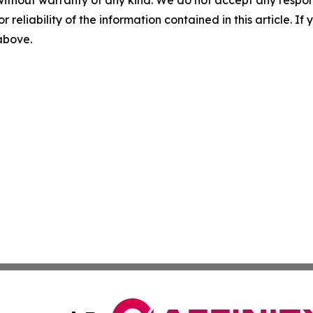
without warranty of any kind. We do not accept any responsib
r reliability of the information contained in this article. I
 above.