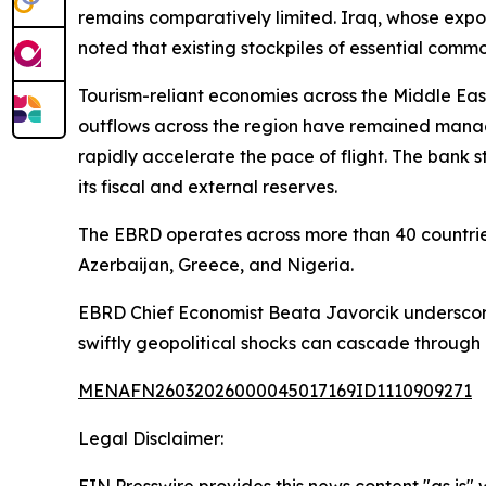
remains comparatively limited. Iraq, whose expo
noted that existing stockpiles of essential commo
Tourism-reliant economies across the Middle East
outflows across the region have remained manage
rapidly accelerate the pace of flight. The bank s
its fiscal and external reserves.
The EBRD operates across more than 40 countries
Azerbaijan, Greece, and Nigeria.
EBRD Chief Economist Beata Javorcik underscore
swiftly geopolitical shocks can cascade through
MENAFN26032026000045017169ID1110909271
Legal Disclaimer: