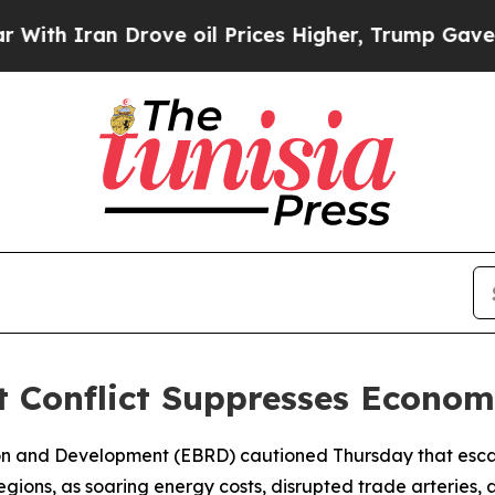
 Iran Drove oil Prices Higher, Trump Gave Polit
 Conflict Suppresses Econom
on and Development (EBRD) cautioned Thursday that escal
gions, as soaring energy costs, disrupted trade arteries, 