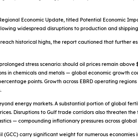
egional Economic Update, titled Potential Economic Impact
lowing widespread disruptions to production and shipping 
each historical highs, the report cautioned that further es
prolonged stress scenario: should oil prices remain above
ns in chemicals and metals — global economic growth coul
5 percentage points. Growth across EBRD operating regions
.
yond energy markets. A substantial portion of global fertil
ces. Disruptions to Gulf trade corridors also threaten the f
astics — compounding inflationary pressures across global 
cil (GCC) carry significant weight for numerous economies 