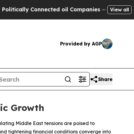
ically Connected oil Companies — not Taxpayers 
View all
Provided by AGP
Share
ic Growth
ating Middle East tensions are poised to
and tightening financial conditions converge into