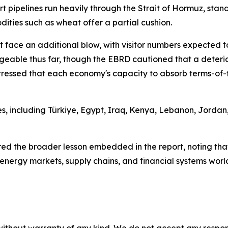
rt pipelines run heavily through the Strait of Hormuz, st
dities such as wheat offer a partial cushion.
 face an additional blow, with visitor numbers expected to
able thus far, though the EBRD cautioned that a deteriora
tressed that each economy's capacity to absorb terms-of-tr
, including Türkiye, Egypt, Iraq, Kenya, Lebanon, Jordan,
d the broader lesson embedded in the report, noting tha
 energy markets, supply chains, and financial systems worl