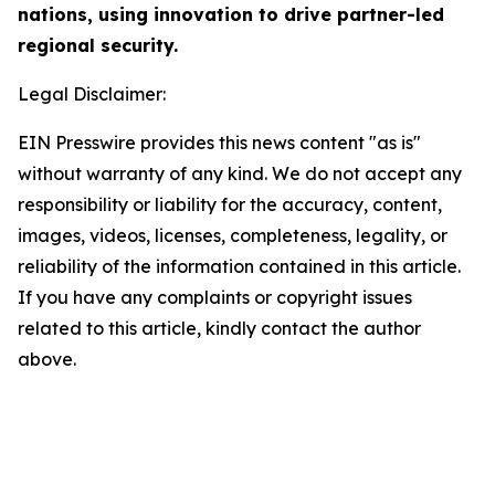
nations, using innovation to drive partner-led
regional security.
Legal Disclaimer:
EIN Presswire provides this news content "as is"
without warranty of any kind. We do not accept any
responsibility or liability for the accuracy, content,
images, videos, licenses, completeness, legality, or
reliability of the information contained in this article.
If you have any complaints or copyright issues
related to this article, kindly contact the author
above.