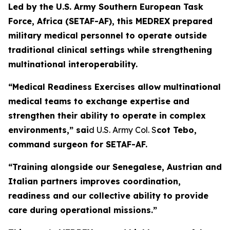
Led by the U.S. Army Southern European Task
Force, Africa (SETAF-AF), this MEDREX prepared
military medical personnel to operate outside
traditional clinical settings while strengthening
multinational interoperability.
“Medical Readiness Exercises allow multinational
medical teams to exchange expertise and
strengthen their ability to operate in complex
environments,” sai
d U.S. Army Col. S
cot Tebo,
command surgeon for SETAF-AF.
“Training alongside our Senegalese, Austrian and
Italian partners improves coordination,
readiness and our collective ability to provide
care during operational missions.”