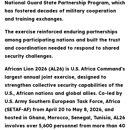
National Guard State Partnership Program, which
has fostered decades of military cooperation
and training exchanges.
The exercise reinforced enduring partnerships
among participating nations and built the trust
and coordination needed to respond to shared
security challenges.
African Lion 2026 (AL26) is U.S. Africa Command's
largest annual joint exercise, designed to
strengthen collective security capabilities of the
U.S., African nations and global allies. Co-led by
U.S. Army Southern European Task Force, Africa
(SETAF-AF) from April 20 to May 8, 2026, and
hosted in Ghana, Morocco, Senegal, Tunisia, AL26
involves over 5,600 personnel from more than 40