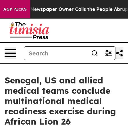
tanooga. Newspaper Owner Calls the People Abruptly 
AGP PICKS
Senegal, US and allied
medical teams conclude
multinational medical
readiness exercise during
African Lion 26