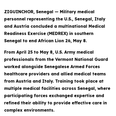
ZIGUINCHOR, Senegal — Military medical
personnel representing the U.S., Senegal, Italy
and Austria concluded a multinational Medical
Readiness Exercise (MEDREX) in southern
Senegal to end African Lion 26, May 8.
From April 25 to May 8, U.S. Army medical
professionals from the Vermont National Guard
worked alongside Senegalese Armed Forces
healthcare providers and allied medical teams
from Austria and Italy. Training took place at
multiple medical facilities across Senegal, where
participating forces exchanged expertise and
refined their ability to provide effective care in
complex environments.