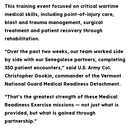
This training event focused on critical wartime
medical skills, including point-of-injury care,
blast and trauma management, surgical
treatment and patient recovery through
rehabilitation.
“Over the past two weeks, our team worked side
by side with our Senegalese partners, completing
350 patient encounters,” said U.S. Army Col.
Christopher Gookin, commander of the Vermont
National Guard Medical Readiness Detachment.
“That’s the greatest strength of these Medical
Readiness Exercise missions — not just what is
provided, but what is gained through
partnership.”