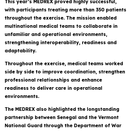
This year’s MEDREX proved highly successful,
with participants treating more than 350 patients
throughout the exercise. The mission enabled
multinational medical teams to collaborate in
unfamiliar and operational environments,
strengthening interoperability, readiness and
adaptability.
Throughout the exercise, medical teams worked
side by side to improve coordination, strengthen
professional relationships and enhance
readiness to deliver care in operational
environments.
The MEDREX also highlighted the longstanding
partnership between Senegal and the Vermont
National Guard through the Department of War