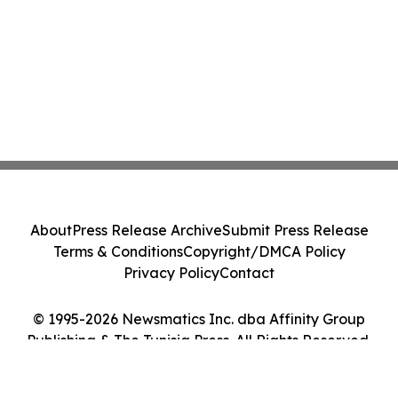
About
Press Release Archive
Submit Press Release
Terms & Conditions
Copyright/DMCA Policy
Privacy Policy
Contact
© 1995-2026 Newsmatics Inc. dba Affinity Group
Publishing & The Tunisia Press. All Rights Reserved.
Cookie Settings / Your Privacy Choices