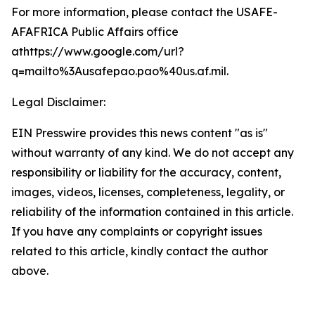
For more information, please contact the USAFE-
AFAFRICA Public Affairs office
athttps://www.google.com/url?
q=mailto%3Ausafepao.pao%40us.af.mil.
Legal Disclaimer:
EIN Presswire provides this news content "as is"
without warranty of any kind. We do not accept any
responsibility or liability for the accuracy, content,
images, videos, licenses, completeness, legality, or
reliability of the information contained in this article.
If you have any complaints or copyright issues
related to this article, kindly contact the author
above.