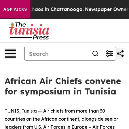
 Collapse
Chaos in Chattanooga. Newspaper Owner Cal
AGP PICKS
African Air Chiefs convene
for symposium in Tunisia
TUNIS, Tunisia -- Air chiefs from more than 30
countries on the African continent, alongside senior
leaders from U.S. Air Forces in Europe – Air Forces