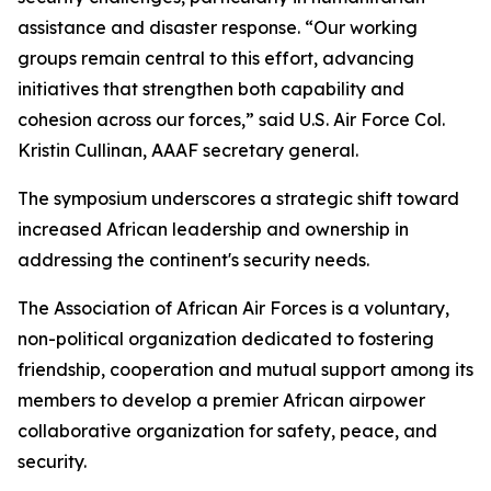
assistance and disaster response. “Our working
groups remain central to this effort, advancing
initiatives that strengthen both capability and
cohesion across our forces,” said U.S. Air Force Col.
Kristin Cullinan, AAAF secretary general.
The symposium underscores a strategic shift toward
increased African leadership and ownership in
addressing the continent's security needs.
The Association of African Air Forces is a voluntary,
non-political organization dedicated to fostering
friendship, cooperation and mutual support among its
members to develop a premier African airpower
collaborative organization for safety, peace, and
security.