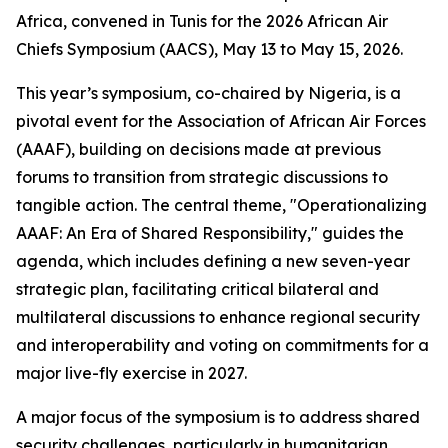
Africa, convened in Tunis for the 2026 African Air
Chiefs Symposium (AACS), May 13 to May 15, 2026.
This year’s symposium, co-chaired by Nigeria, is a
pivotal event for the Association of African Air Forces
(AAAF), building on decisions made at previous
forums to transition from strategic discussions to
tangible action. The central theme, "Operationalizing
AAAF: An Era of Shared Responsibility," guides the
agenda, which includes defining a new seven-year
strategic plan, facilitating critical bilateral and
multilateral discussions to enhance regional security
and interoperability and voting on commitments for a
major live-fly exercise in 2027.
A major focus of the symposium is to address shared
security challenges, particularly in humanitarian