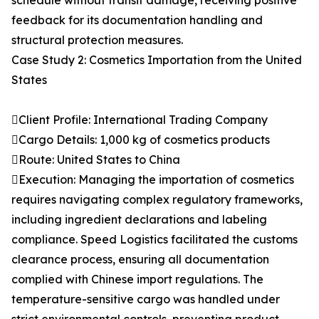
schedule without transit damage, receiving positive
feedback for its documentation handling and
structural protection measures.
Case Study 2: Cosmetics Importation from the United
States
Client Profile: International Trading Company
Cargo Details: 1,000 kg of cosmetics products
Route: United States to China
Execution: Managing the importation of cosmetics
requires navigating complex regulatory frameworks,
including ingredient declarations and labeling
compliance. Speed Logistics facilitated the customs
clearance process, ensuring all documentation
complied with Chinese import regulations. The
temperature-sensitive cargo was handled under