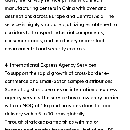
days, the railway service primarily connects
manufacturing centers in China with overland
destinations across Europe and Central Asia. The
service is highly structured, utilizing established rail
corridors to transport industrial components,
consumer goods, and machinery under strict
environmental and security controls.
4. International Express Agency Services
To support the rapid growth of cross-border e-
commerce and small-batch sample distributions,
Speed Logistics operates an international express
agency service. The service has a low entry barrier
with an MOQ of 1 kg and provides door-to-door
delivery within 5 to 10 days globally.
Through strategic partnerships with major