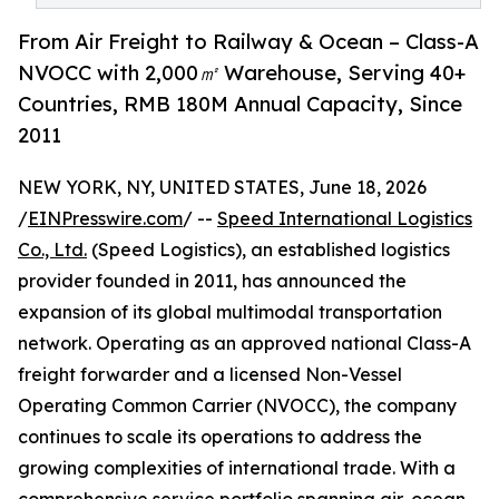
From Air Freight to Railway & Ocean – Class-A
NVOCC with 2,000㎡ Warehouse, Serving 40+
Countries, RMB 180M Annual Capacity, Since
2011
NEW YORK, NY, UNITED STATES, June 18, 2026
/
EINPresswire.com
/ --
Speed International Logistics
Co., Ltd.
(Speed Logistics), an established logistics
provider founded in 2011, has announced the
expansion of its global multimodal transportation
network. Operating as an approved national Class-A
freight forwarder and a licensed Non-Vessel
Operating Common Carrier (NVOCC), the company
continues to scale its operations to address the
growing complexities of international trade. With a