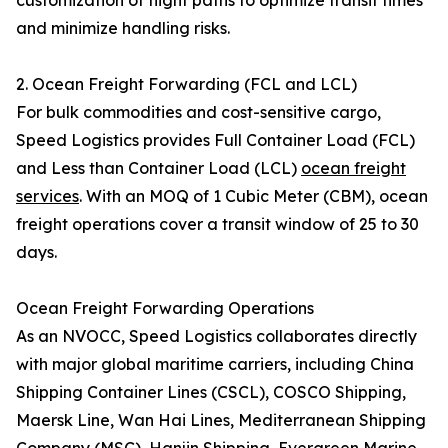
customization of flight paths to optimize transit times
and minimize handling risks.
2. Ocean Freight Forwarding (FCL and LCL)
For bulk commodities and cost-sensitive cargo,
Speed Logistics provides Full Container Load (FCL)
and Less than Container Load (LCL)
ocean freight
services
. With an MOQ of 1 Cubic Meter (CBM), ocean
freight operations cover a transit window of 25 to 30
days.
Ocean Freight Forwarding Operations
As an NVOCC, Speed Logistics collaborates directly
with major global maritime carriers, including China
Shipping Container Lines (CSCL), COSCO Shipping,
Maersk Line, Wan Hai Lines, Mediterranean Shipping