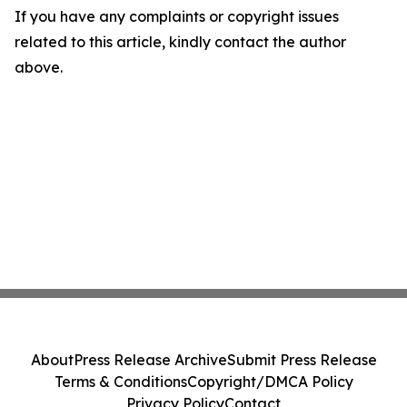
If you have any complaints or copyright issues
related to this article, kindly contact the author
above.
About
Press Release Archive
Submit Press Release
Terms & Conditions
Copyright/DMCA Policy
Privacy Policy
Contact