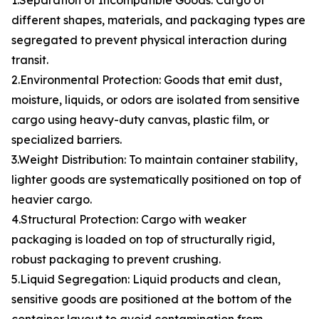
1.Separation of Incompatible Goods: Cargo of
different shapes, materials, and packaging types are
segregated to prevent physical interaction during
transit.
2.Environmental Protection: Goods that emit dust,
moisture, liquids, or odors are isolated from sensitive
cargo using heavy-duty canvas, plastic film, or
specialized barriers.
3.Weight Distribution: To maintain container stability,
lighter goods are systematically positioned on top of
heavier cargo.
4.Structural Protection: Cargo with weaker
packaging is loaded on top of structurally rigid,
robust packaging to prevent crushing.
5.Liquid Segregation: Liquid products and clean,
sensitive goods are positioned at the bottom of the