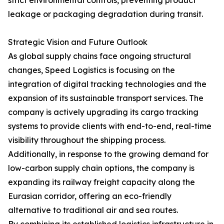
strict environmental controls, preventing product
leakage or packaging degradation during transit.
Strategic Vision and Future Outlook
As global supply chains face ongoing structural
changes, Speed Logistics is focusing on the
integration of digital tracking technologies and the
expansion of its sustainable transport services. The
company is actively upgrading its cargo tracking
systems to provide clients with end-to-end, real-time
visibility throughout the shipping process.
Additionally, in response to the growing demand for
low-carbon supply chain options, the company is
expanding its railway freight capacity along the
Eurasian corridor, offering an eco-friendly
alternative to traditional air and sea routes.