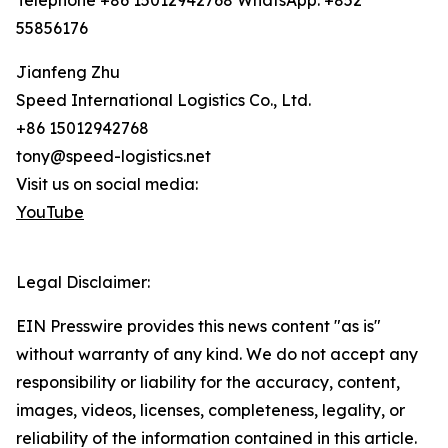
Telephone +86 15012942768 WhatsApp: +852
55856176
Jianfeng Zhu
Speed International Logistics Co., Ltd.
+86 15012942768
tony@speed-logistics.net
Visit us on social media:
YouTube
Legal Disclaimer:
EIN Presswire provides this news content "as is"
without warranty of any kind. We do not accept any
responsibility or liability for the accuracy, content,
images, videos, licenses, completeness, legality, or
reliability of the information contained in this article.