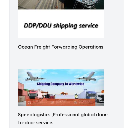
Ocean Freight Forwarding Operations
Speedlogistics ,Professional global door-
to-door service.