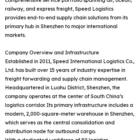
comprehensive service portfolio spanning air, ocean,
railway, and express freight, Speed Logistics
provides end-to-end supply chain solutions from its
primary hub in Shenzhen to major international
markets.
Company Overview and Infrastructure
Established in 2011, Speed International Logistics Co.,
Ltd. has built over 15 years of industry expertise in
freight forwarding and supply chain management.
Headquartered in Luohu District, Shenzhen, the
company operates at the center of South China’s
logistics corridor. Its primary infrastructure includes a
modern, 2,000-square-meter warehouse in Shenzhen,
which serves as the central consolidation and
distribution node for outbound cargo.