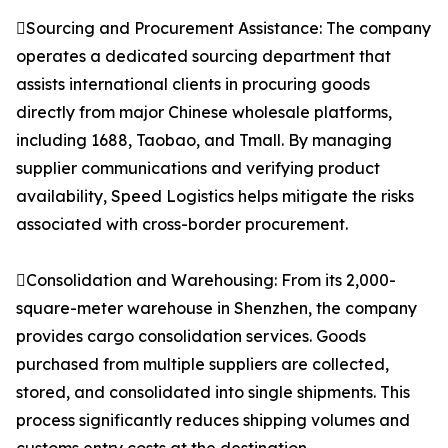
Sourcing and Procurement Assistance: The company
operates a dedicated sourcing department that
assists international clients in procuring goods
directly from major Chinese wholesale platforms,
including 1688, Taobao, and Tmall. By managing
supplier communications and verifying product
availability, Speed Logistics helps mitigate the risks
associated with cross-border procurement.
Consolidation and Warehousing: From its 2,000-
square-meter warehouse in Shenzhen, the company
provides cargo consolidation services. Goods
purchased from multiple suppliers are collected,
stored, and consolidated into single shipments. This
process significantly reduces shipping volumes and