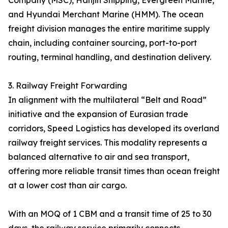
Company (MSC), Hanjin Shipping, Evergreen Marine,
and Hyundai Merchant Marine (HMM). The ocean
freight division manages the entire maritime supply
chain, including container sourcing, port-to-port
routing, terminal handling, and destination delivery.
3. Railway Freight Forwarding
In alignment with the multilateral “Belt and Road”
initiative and the expansion of Eurasian trade
corridors, Speed Logistics has developed its overland
railway freight services. This modality represents a
balanced alternative to air and sea transport,
offering more reliable transit times than ocean freight
at a lower cost than air cargo.
With an MOQ of 1 CBM and a transit time of 25 to 30