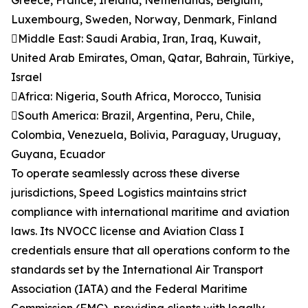
Greece, France, Ireland, Netherlands, Belgium,
Luxembourg, Sweden, Norway, Denmark, Finland
Middle East: Saudi Arabia, Iran, Iraq, Kuwait,
United Arab Emirates, Oman, Qatar, Bahrain, Türkiye,
Israel
Africa: Nigeria, South Africa, Morocco, Tunisia
South America: Brazil, Argentina, Peru, Chile,
Colombia, Venezuela, Bolivia, Paraguay, Uruguay,
Guyana, Ecuador
To operate seamlessly across these diverse
jurisdictions, Speed Logistics maintains strict
compliance with international maritime and aviation
laws. Its NVOCC license and Aviation Class I
credentials ensure that all operations conform to the
standards set by the International Air Transport
Association (IATA) and the Federal Maritime