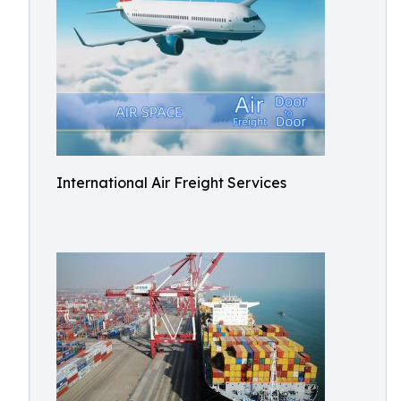
International Air Freight Services