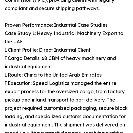
Commission (FMC), providing clients with legally
compliant and secure shipping pathways.
Proven Performance: Industrial Case Studies
Case Study 1: Heavy Industrial Machinery Export to
the UAE
Client Profile: Direct Industrial Client
Cargo Details: 68 CBM of heavy machinery and
industrial equipment
Route: China to the United Arab Emirates
Execution: Speed Logistics managed the entire
export process for the oversized cargo, from factory
pickup and inland transport to port delivery. The
project required customized packaging, secure block
loading, and specialized customs documentation for
industrial equipment. The shipment was delivered on