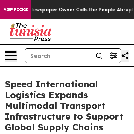
wspaper Owner Calls the People Abruptly Laid off “S
AGP PICKS
Speed International
Logistics Expands
Multimodal Transport
Infrastructure to Support
Global Supply Chains