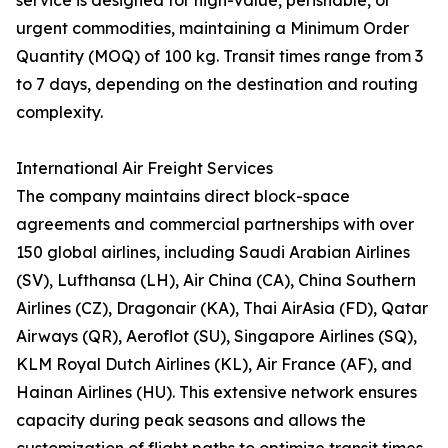
service is designed for high-value, perishable, or
urgent commodities, maintaining a Minimum Order
Quantity (MOQ) of 100 kg. Transit times range from 3
to 7 days, depending on the destination and routing
complexity.
International Air Freight Services
The company maintains direct block-space
agreements and commercial partnerships with over
150 global airlines, including Saudi Arabian Airlines
(SV), Lufthansa (LH), Air China (CA), China Southern
Airlines (CZ), Dragonair (KA), Thai AirAsia (FD), Qatar
Airways (QR), Aeroflot (SU), Singapore Airlines (SQ),
KLM Royal Dutch Airlines (KL), Air France (AF), and
Hainan Airlines (HU). This extensive network ensures
capacity during peak seasons and allows the