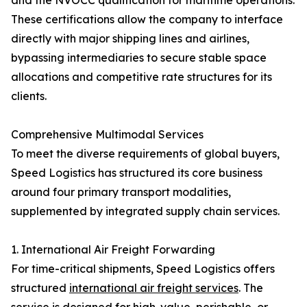
and the NVOCC qualification for maritime operations.
These certifications allow the company to interface
directly with major shipping lines and airlines,
bypassing intermediaries to secure stable space
allocations and competitive rate structures for its
clients.
Comprehensive Multimodal Services
To meet the diverse requirements of global buyers,
Speed Logistics has structured its core business
around four primary transport modalities,
supplemented by integrated supply chain services.
1. International Air Freight Forwarding
For time-critical shipments, Speed Logistics offers
structured
international air freight services
. The