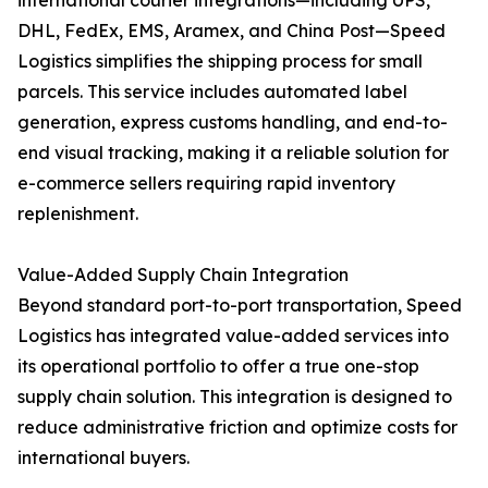
international courier integrations—including UPS,
DHL, FedEx, EMS, Aramex, and China Post—Speed
Logistics simplifies the shipping process for small
parcels. This service includes automated label
generation, express customs handling, and end-to-
end visual tracking, making it a reliable solution for
e-commerce sellers requiring rapid inventory
replenishment.
Value-Added Supply Chain Integration
Beyond standard port-to-port transportation, Speed
Logistics has integrated value-added services into
its operational portfolio to offer a true one-stop
supply chain solution. This integration is designed to
reduce administrative friction and optimize costs for
international buyers.