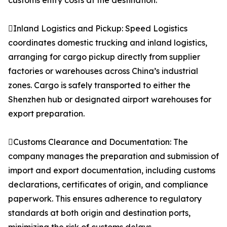
customs entry costs at the destination.
Inland Logistics and Pickup: Speed Logistics
coordinates domestic trucking and inland logistics,
arranging for cargo pickup directly from supplier
factories or warehouses across China’s industrial
zones. Cargo is safely transported to either the
Shenzhen hub or designated airport warehouses for
export preparation.
Customs Clearance and Documentation: The
company manages the preparation and submission of
import and export documentation, including customs
declarations, certificates of origin, and compliance
paperwork. This ensures adherence to regulatory
standards at both origin and destination ports,