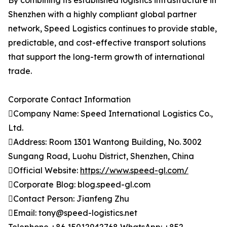
By combining its established logistics infrastructure in
Shenzhen with a highly compliant global partner
network, Speed Logistics continues to provide stable,
predictable, and cost-effective transport solutions
that support the long-term growth of international
trade.
Corporate Contact Information
Company Name: Speed International Logistics Co.,
Ltd.
Address: Room 1301 Wantong Building, No. 3002
Sungang Road, Luohu District, Shenzhen, China
Official Website:
https://www.speed-gl.com/
Corporate Blog: blog.speed-gl.com
Contact Person: Jianfeng Zhu
Email: tony@speed-logistics.net