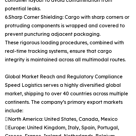
container layout to avoid contamination from
potential leaks.
6.Sharp Corner Shielding: Cargo with sharp corners or
protruding components is wrapped and covered to
prevent puncturing adjacent packaging.
These rigorous loading procedures, combined with
real-time tracking systems, ensure that cargo
integrity is maintained across all multimodal routes.
Global Market Reach and Regulatory Compliance
Speed Logistics serves a highly diversified global
market, shipping to over 40 countries across multiple
continents. The company’s primary export markets
include:
North America: United States, Canada, Mexico
Europe: United Kingdom, Italy, Spain, Portugal,