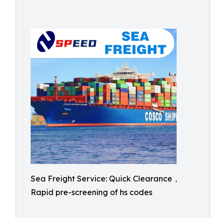
Sea Freight Service: Quick Clearance，
Rapid pre-screening of hs codes