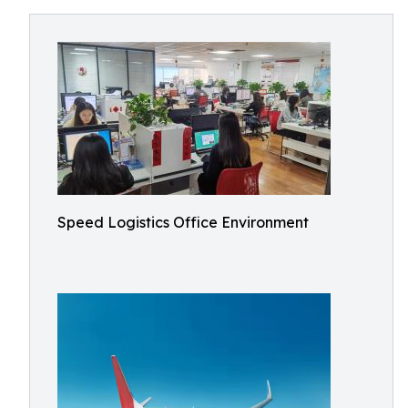
Speed Logistics Office Environment