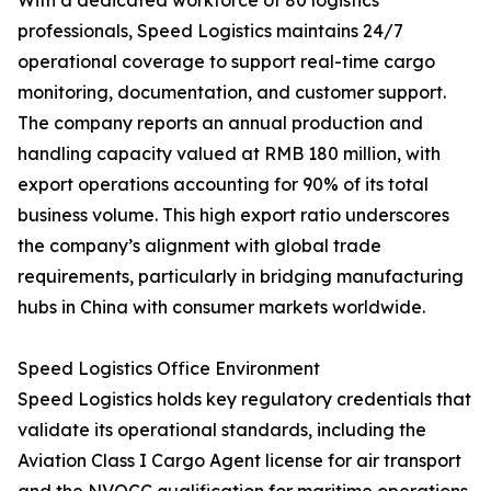
With a dedicated workforce of 80 logistics
professionals, Speed Logistics maintains 24/7
operational coverage to support real-time cargo
monitoring, documentation, and customer support.
The company reports an annual production and
handling capacity valued at RMB 180 million, with
export operations accounting for 90% of its total
business volume. This high export ratio underscores
the company’s alignment with global trade
requirements, particularly in bridging manufacturing
hubs in China with consumer markets worldwide.
Speed Logistics Office Environment
Speed Logistics holds key regulatory credentials that
validate its operational standards, including the
Aviation Class I Cargo Agent license for air transport