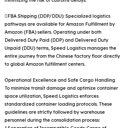
minimizing the risk of customs delays.
FBA Shipping (DDP/DDU): Specialized logistics
pathways are available for Amazon Fulfillment by
Amazon (FBA) sellers. Operating under both
Delivered Duty Paid (DDP) and Delivered Duty
Unpaid (DDU) terms, Speed Logistics manages the
entire journey from the Chinese factory floor directly
to global Amazon fulfillment centers.
Operational Excellence and Safe Cargo Handling
To minimize transit damage and optimize container
space utilization, Speed Logistics enforces
standardized container loading protocols. These
guidelines are strictly followed by warehouse
personnel during the consolidation process: