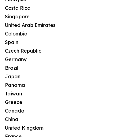
Costa Rica
Singapore
United Arab Emirates
Colombia
Spain
Czech Republic
Germany
Brazil
Japan
Panama
Taiwan
Greece
Canada
China
United Kingdom
France