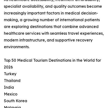
specialist availability, and quality outcomes become
increasingly important factors in medical decision-
making, a growing number of international patients
are exploring destinations that combine advanced
healthcare services with seamless travel experiences,
modern infrastructure, and supportive recovery
environments.
Top 50 Medical Tourism Destinations in the World for
2026
Turkey
Thailand
India
Mexico
South Korea
Malaysia