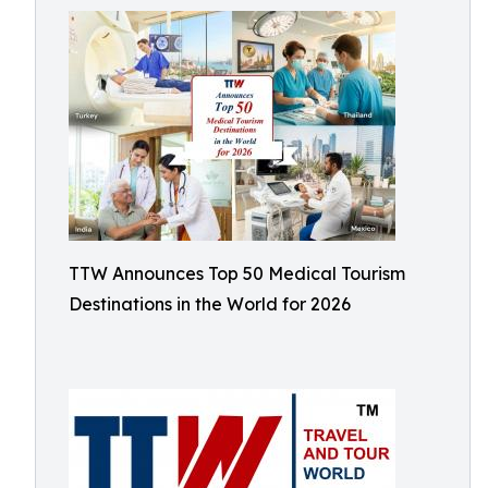
TTW Announces Top 50 Medical Tourism
Destinations in the World for 2026