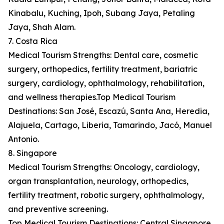
Kinabalu, Kuching, Ipoh, Subang Jaya, Petaling
Jaya, Shah Alam.
7. Costa Rica
Medical Tourism Strengths: Dental care, cosmetic
surgery, orthopedics, fertility treatment, bariatric
surgery, cardiology, ophthalmology, rehabilitation,
and wellness therapies.Top Medical Tourism
Destinations: San José, Escazú, Santa Ana, Heredia,
Alajuela, Cartago, Liberia, Tamarindo, Jacó, Manuel
Antonio.
8. Singapore
Medical Tourism Strengths: Oncology, cardiology,
organ transplantation, neurology, orthopedics,
fertility treatment, robotic surgery, ophthalmology,
and preventive screening.
Top Medical Tourism Destinations: Central Singapore,