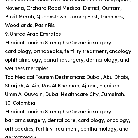
Novena, Orchard Road Medical District, Outram,
Bukit Merah, Queenstown, Jurong East, Tampines,
Woodlands, Pasir Ris.
9. United Arab Emirates
Medical Tourism Strengths: Cosmetic surgery,
cardiology, orthopedics, fertility treatment, oncology,
ophthalmology, bariatric surgery, dermatology, and
wellness therapies.
Top Medical Tourism Destinations: Dubai, Abu Dhabi,
Sharjah, Al Ain, Ras Al Khaimah, Ajman, Fujairah,
Umm Al Quwain, Dubai Healthcare City, Jumeirah.
10. Colombia
Medical Tourism Strengths: Cosmetic surgery,
bariatric surgery, dental care, cardiology, oncology,
orthopedics, fertility treatment, ophthalmology, and
dermatology.