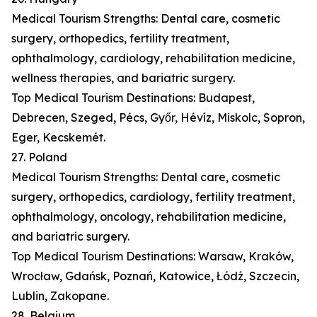
Medical Tourism Strengths: Dental care, cosmetic
surgery, orthopedics, fertility treatment,
ophthalmology, cardiology, rehabilitation medicine,
wellness therapies, and bariatric surgery.
Top Medical Tourism Destinations: Budapest,
Debrecen, Szeged, Pécs, Győr, Hévíz, Miskolc, Sopron,
Eger, Kecskemét.
27. Poland
Medical Tourism Strengths: Dental care, cosmetic
surgery, orthopedics, cardiology, fertility treatment,
ophthalmology, oncology, rehabilitation medicine,
and bariatric surgery.
Top Medical Tourism Destinations: Warsaw, Kraków,
Wrocław, Gdańsk, Poznań, Katowice, Łódź, Szczecin,
Lublin, Zakopane.
28. Belgium