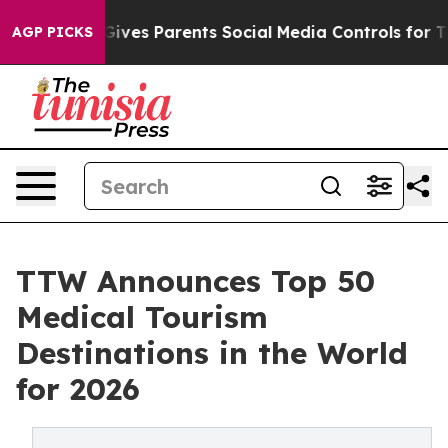
ves Parents Social Media Controls for Their Kids. Shou
AGP PICKS
TTW Announces Top 50
Medical Tourism
Destinations in the World
for 2026