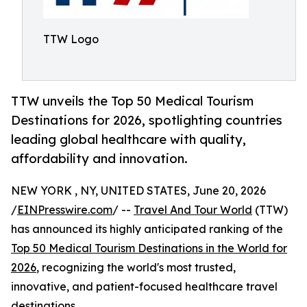
TTW Logo
TTW unveils the Top 50 Medical Tourism
Destinations for 2026, spotlighting countries
leading global healthcare with quality,
affordability and innovation.
NEW YORK , NY, UNITED STATES, June 20, 2026
/
EINPresswire.com
/ --
Travel And Tour World
(TTW)
has announced its highly anticipated ranking of the
Top 50 Medical Tourism Destinations in the World for
2026
, recognizing the world's most trusted,
innovative, and patient-focused healthcare travel
destinations.