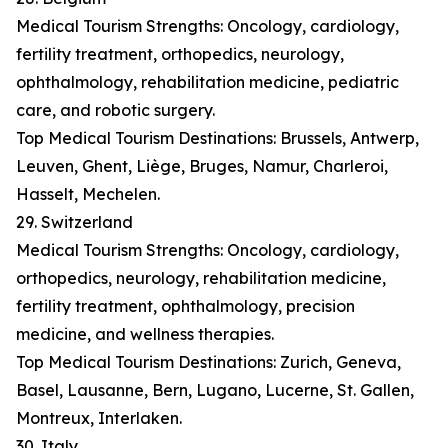
Medical Tourism Strengths: Oncology, cardiology,
fertility treatment, orthopedics, neurology,
ophthalmology, rehabilitation medicine, pediatric
care, and robotic surgery.
Top Medical Tourism Destinations: Brussels, Antwerp,
Leuven, Ghent, Liège, Bruges, Namur, Charleroi,
Hasselt, Mechelen.
29. Switzerland
Medical Tourism Strengths: Oncology, cardiology,
orthopedics, neurology, rehabilitation medicine,
fertility treatment, ophthalmology, precision
medicine, and wellness therapies.
Top Medical Tourism Destinations: Zurich, Geneva,
Basel, Lausanne, Bern, Lugano, Lucerne, St. Gallen,
Montreux, Interlaken.
30. Italy