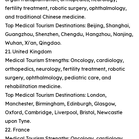
fertility treatment, robotic surgery, ophthalmology,
and traditional Chinese medicine.
Top Medical Tourism Destinations: Beijing, Shanghai,
Guangzhou, Shenzhen, Chengdu, Hangzhou, Nanjing,
Wuhan, Xi'an, Qingdao.
21. United Kingdom
Medical Tourism Strengths: Oncology, cardiology,
orthopedics, neurology, fertility treatment, robotic
surgery, ophthalmology, pediatric care, and
rehabilitation medicine.
Top Medical Tourism Destinations: London,
Manchester, Birmingham, Edinburgh, Glasgow,
Oxford, Cambridge, Liverpool, Bristol, Newcastle
upon Tyne.
22. France
Medical Tourism Strengths: Oncology, cardiology,