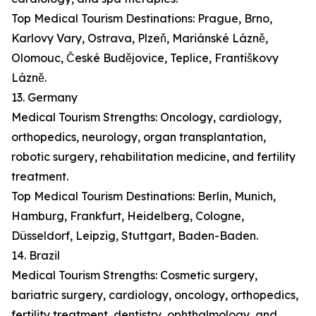
Top Medical Tourism Destinations: Prague, Brno,
Karlovy Vary, Ostrava, Plzeň, Mariánské Lázně,
Olomouc, České Budějovice, Teplice, Františkovy
Lázně.
13. Germany
Medical Tourism Strengths: Oncology, cardiology,
orthopedics, neurology, organ transplantation,
robotic surgery, rehabilitation medicine, and fertility
treatment.
Top Medical Tourism Destinations: Berlin, Munich,
Hamburg, Frankfurt, Heidelberg, Cologne,
Düsseldorf, Leipzig, Stuttgart, Baden-Baden.
14. Brazil
Medical Tourism Strengths: Cosmetic surgery,
bariatric surgery, cardiology, oncology, orthopedics,
fertility treatment, dentistry, ophthalmology, and