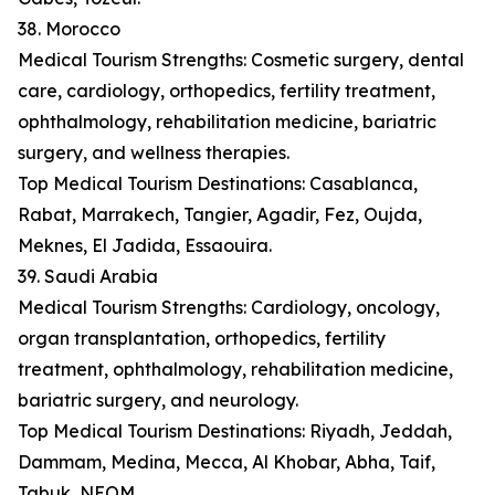
38. Morocco
Medical Tourism Strengths: Cosmetic surgery, dental
care, cardiology, orthopedics, fertility treatment,
ophthalmology, rehabilitation medicine, bariatric
surgery, and wellness therapies.
Top Medical Tourism Destinations: Casablanca,
Rabat, Marrakech, Tangier, Agadir, Fez, Oujda,
Meknes, El Jadida, Essaouira.
39. Saudi Arabia
Medical Tourism Strengths: Cardiology, oncology,
organ transplantation, orthopedics, fertility
treatment, ophthalmology, rehabilitation medicine,
bariatric surgery, and neurology.
Top Medical Tourism Destinations: Riyadh, Jeddah,
Dammam, Medina, Mecca, Al Khobar, Abha, Taif,
Tabuk, NEOM.