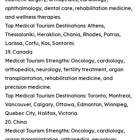
ophthalmology, dental care, rehabilitation medicine,
and wellness therapies.
Top Medical Tourism Destinations: Athens,
Thessaloniki, Heraklion, Chania, Rhodes, Patras,
Larissa, Corfu, Kos, Santorini.
19. Canada
Medical Tourism Strengths: Oncology, cardiology,
orthopedics, neurology, fertility treatment, organ
transplantation, rehabilitation medicine, and
precision medicine.
Top Medical Tourism Destinations: Toronto, Montreal,
Vancouver, Calgary, Ottawa, Edmonton, Winnipeg,
Quebec City, Halifax, Victoria.
20. China
Medical Tourism Strengths: Oncology, cardiology,
organ transplantation, orthopedics, neurology,