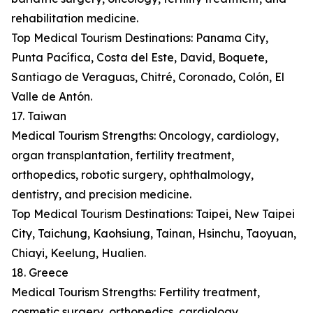
rehabilitation medicine.
Top Medical Tourism Destinations: Panama City,
Punta Pacífica, Costa del Este, David, Boquete,
Santiago de Veraguas, Chitré, Coronado, Colón, El
Valle de Antón.
17. Taiwan
Medical Tourism Strengths: Oncology, cardiology,
organ transplantation, fertility treatment,
orthopedics, robotic surgery, ophthalmology,
dentistry, and precision medicine.
Top Medical Tourism Destinations: Taipei, New Taipei
City, Taichung, Kaohsiung, Tainan, Hsinchu, Taoyuan,
Chiayi, Keelung, Hualien.
18. Greece
Medical Tourism Strengths: Fertility treatment,
cosmetic surgery, orthopedics, cardiology,