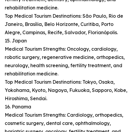
rehabilitation medicine.
Top Medical Tourism Destinations: São Paulo, Rio de
Janeiro, Brasília, Belo Horizonte, Curitiba, Porto
Alegre, Campinas, Recife, Salvador, Florianópolis.
15. Japan
Medical Tourism Strengths: Oncology, cardiology,
robotic surgery, regenerative medicine, orthopedics,
neurology, health screening, fertility treatment, and
rehabilitation medicine.
Top Medical Tourism Destinations: Tokyo, Osaka,
Yokohama, Kyoto, Nagoya, Fukuoka, Sapporo, Kobe,
Hiroshima, Sendai.
16. Panama
Medical Tourism Strengths: Cardiology, orthopedics,
cosmetic surgery, dental care, ophthalmology,
bariatric surgery, oncology, fertility treatment, and