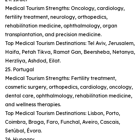
Medical Tourism Strengths: Oncology, cardiology,
fertility treatment, neurology, orthopedics,
rehabilitation medicine, ophthalmology, organ
transplantation, and precision medicine.
Top Medical Tourism Destinations: Tel Aviv, Jerusalem,
Haifa, Petah Tikva, Ramat Gan, Beersheba, Netanya,
Herzliya, Ashdod, Eilat.
25. Portugal
Medical Tourism Strengths: Fertility treatment,
cosmetic surgery, orthopedics, cardiology, oncology,
dental care, ophthalmology, rehabilitation medicine,
and wellness therapies.
Top Medical Tourism Destinations: Lisbon, Porto,
Coimbra, Braga, Faro, Funchal, Aveiro, Cascais,
Setúbal, Évora.
26. Hungary