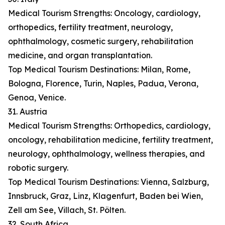
Medical Tourism Strengths: Oncology, cardiology,
orthopedics, fertility treatment, neurology,
ophthalmology, cosmetic surgery, rehabilitation
medicine, and organ transplantation.
Top Medical Tourism Destinations: Milan, Rome,
Bologna, Florence, Turin, Naples, Padua, Verona,
Genoa, Venice.
31. Austria
Medical Tourism Strengths: Orthopedics, cardiology,
oncology, rehabilitation medicine, fertility treatment,
neurology, ophthalmology, wellness therapies, and
robotic surgery.
Top Medical Tourism Destinations: Vienna, Salzburg,
Innsbruck, Graz, Linz, Klagenfurt, Baden bei Wien,
Zell am See, Villach, St. Pölten.
32. South Africa