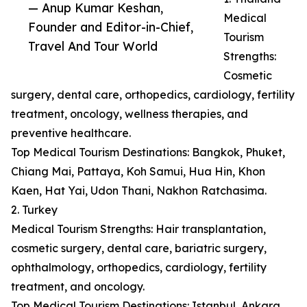
— Anup Kumar Keshan,
Medical
Founder and Editor-in-Chief,
Tourism
Travel And Tour World
Strengths:
Cosmetic
surgery, dental care, orthopedics, cardiology, fertility
treatment, oncology, wellness therapies, and
preventive healthcare.
Top Medical Tourism Destinations: Bangkok, Phuket,
Chiang Mai, Pattaya, Koh Samui, Hua Hin, Khon
Kaen, Hat Yai, Udon Thani, Nakhon Ratchasima.
2. Turkey
Medical Tourism Strengths: Hair transplantation,
cosmetic surgery, dental care, bariatric surgery,
ophthalmology, orthopedics, cardiology, fertility
treatment, and oncology.
Top Medical Tourism Destinations: Istanbul, Ankara,