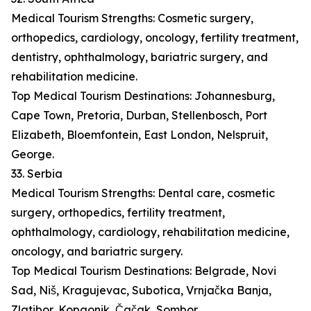
Medical Tourism Strengths: Cosmetic surgery,
orthopedics, cardiology, oncology, fertility treatment,
dentistry, ophthalmology, bariatric surgery, and
rehabilitation medicine.
Top Medical Tourism Destinations: Johannesburg,
Cape Town, Pretoria, Durban, Stellenbosch, Port
Elizabeth, Bloemfontein, East London, Nelspruit,
George.
33. Serbia
Medical Tourism Strengths: Dental care, cosmetic
surgery, orthopedics, fertility treatment,
ophthalmology, cardiology, rehabilitation medicine,
oncology, and bariatric surgery.
Top Medical Tourism Destinations: Belgrade, Novi
Sad, Niš, Kragujevac, Subotica, Vrnjačka Banja,
Zlatibor, Kopaonik, Čačak, Sombor.