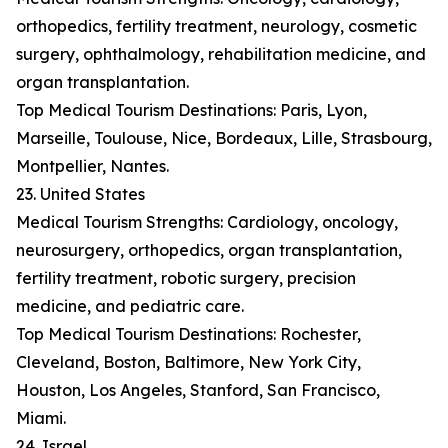
orthopedics, fertility treatment, neurology, cosmetic
surgery, ophthalmology, rehabilitation medicine, and
organ transplantation.
Top Medical Tourism Destinations: Paris, Lyon,
Marseille, Toulouse, Nice, Bordeaux, Lille, Strasbourg,
Montpellier, Nantes.
23. United States
Medical Tourism Strengths: Cardiology, oncology,
neurosurgery, orthopedics, organ transplantation,
fertility treatment, robotic surgery, precision
medicine, and pediatric care.
Top Medical Tourism Destinations: Rochester,
Cleveland, Boston, Baltimore, New York City,
Houston, Los Angeles, Stanford, San Francisco,
Miami.
24. Israel