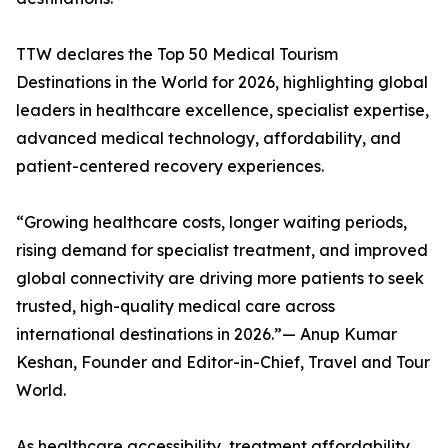
TTW declares the Top 50 Medical Tourism
Destinations in the World for 2026, highlighting global
leaders in healthcare excellence, specialist expertise,
advanced medical technology, affordability, and
patient-centered recovery experiences.
“Growing healthcare costs, longer waiting periods,
rising demand for specialist treatment, and improved
global connectivity are driving more patients to seek
trusted, high-quality medical care across
international destinations in 2026.”— Anup Kumar
Keshan, Founder and Editor-in-Chief, Travel and Tour
World.
As healthcare accessibility, treatment affordability,