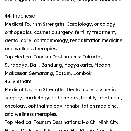
44. Indonesia
Medical Tourism Strengths: Cardiology, oncology,
orthopedics, cosmetic surgery, fertility treatment,
dental care, ophthalmology, rehabilitation medicine,
and wellness therapies.
Top Medical Tourism Destinations: Jakarta,
Surabaya, Bali, Bandung, Yogyakarta, Medan,
Makassar, Semarang, Batam, Lombok.
45. Vietnam
Medical Tourism Strengths: Dental care, cosmetic
surgery, cardiology, orthopedics, fertility treatment,
oncology, ophthalmology, rehabilitation medicine,
and wellness therapies.
Top Medical Tourism Destinations: Ho Chi Minh City,
Hanoi, Da Nang, Nha Trang, Hai Phong, Can Tho,