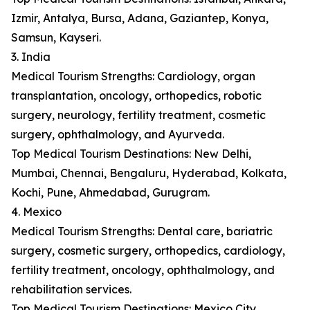
Izmir, Antalya, Bursa, Adana, Gaziantep, Konya,
Samsun, Kayseri.
3. India
Medical Tourism Strengths: Cardiology, organ
transplantation, oncology, orthopedics, robotic
surgery, neurology, fertility treatment, cosmetic
surgery, ophthalmology, and Ayurveda.
Top Medical Tourism Destinations: New Delhi,
Mumbai, Chennai, Bengaluru, Hyderabad, Kolkata,
Kochi, Pune, Ahmedabad, Gurugram.
4. Mexico
Medical Tourism Strengths: Dental care, bariatric
surgery, cosmetic surgery, orthopedics, cardiology,
fertility treatment, oncology, ophthalmology, and
rehabilitation services.
Top Medical Tourism Destinations: Mexico City,