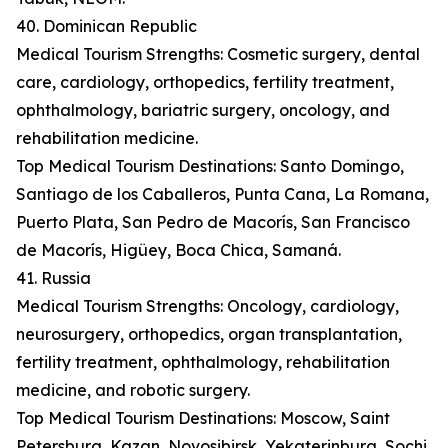
40. Dominican Republic
Medical Tourism Strengths: Cosmetic surgery, dental
care, cardiology, orthopedics, fertility treatment,
ophthalmology, bariatric surgery, oncology, and
rehabilitation medicine.
Top Medical Tourism Destinations: Santo Domingo,
Santiago de los Caballeros, Punta Cana, La Romana,
Puerto Plata, San Pedro de Macorís, San Francisco
de Macorís, Higüey, Boca Chica, Samaná.
41. Russia
Medical Tourism Strengths: Oncology, cardiology,
neurosurgery, orthopedics, organ transplantation,
fertility treatment, ophthalmology, rehabilitation
medicine, and robotic surgery.
Top Medical Tourism Destinations: Moscow, Saint
Petersburg, Kazan, Novosibirsk, Yekaterinburg, Sochi,