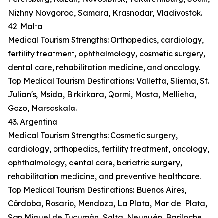
Nizhny Novgorod, Samara, Krasnodar, Vladivostok.
42. Malta
Medical Tourism Strengths: Orthopedics, cardiology,
fertility treatment, ophthalmology, cosmetic surgery,
dental care, rehabilitation medicine, and oncology.
Top Medical Tourism Destinations: Valletta, Sliema, St.
Julian's, Msida, Birkirkara, Qormi, Mosta, Mellieħa,
Gozo, Marsaskala.
43. Argentina
Medical Tourism Strengths: Cosmetic surgery,
cardiology, orthopedics, fertility treatment, oncology,
ophthalmology, dental care, bariatric surgery,
rehabilitation medicine, and preventive healthcare.
Top Medical Tourism Destinations: Buenos Aires,
Córdoba, Rosario, Mendoza, La Plata, Mar del Plata,
San Miguel de Tucumán, Salta, Neuquén, Bariloche.