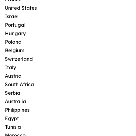
United States
Israel
Portugal
Hungary
Poland
Belgium
Switzerland
Italy
Austria
South Africa
Serbia
Australia
Philippines
Egypt
Tunisia
Morocco