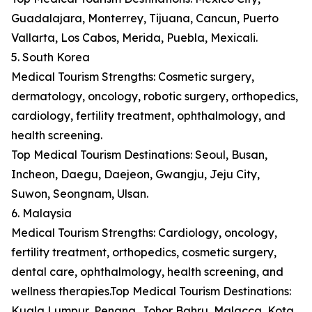
Guadalajara, Monterrey, Tijuana, Cancun, Puerto
Vallarta, Los Cabos, Merida, Puebla, Mexicali.
5. South Korea
Medical Tourism Strengths: Cosmetic surgery,
dermatology, oncology, robotic surgery, orthopedics,
cardiology, fertility treatment, ophthalmology, and
health screening.
Top Medical Tourism Destinations: Seoul, Busan,
Incheon, Daegu, Daejeon, Gwangju, Jeju City,
Suwon, Seongnam, Ulsan.
6. Malaysia
Medical Tourism Strengths: Cardiology, oncology,
fertility treatment, orthopedics, cosmetic surgery,
dental care, ophthalmology, health screening, and
wellness therapies.Top Medical Tourism Destinations:
Kuala Lumpur, Penang, Johor Bahru, Malacca, Kota