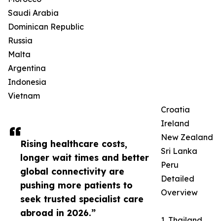
Saudi Arabia
Dominican Republic
Russia
Malta
Argentina
Indonesia
Vietnam
Croatia
Ireland
New Zealand
Rising healthcare costs,
Sri Lanka
longer wait times and better
Peru
global connectivity are
Detailed
pushing more patients to
Overview
seek trusted specialist care
abroad in 2026.”
1. Thailand