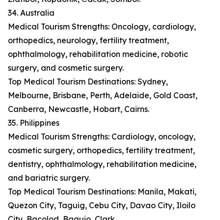
34. Australia
Medical Tourism Strengths: Oncology, cardiology,
orthopedics, neurology, fertility treatment,
ophthalmology, rehabilitation medicine, robotic
surgery, and cosmetic surgery.
Top Medical Tourism Destinations: Sydney,
Melbourne, Brisbane, Perth, Adelaide, Gold Coast,
Canberra, Newcastle, Hobart, Cairns.
35. Philippines
Medical Tourism Strengths: Cardiology, oncology,
cosmetic surgery, orthopedics, fertility treatment,
dentistry, ophthalmology, rehabilitation medicine,
and bariatric surgery.
Top Medical Tourism Destinations: Manila, Makati,
Quezon City, Taguig, Cebu City, Davao City, Iloilo
City, Bacolod, Baguio, Clark.