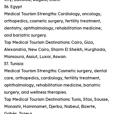
36. Egypt
Medical Tourism Strengths: Cardiology, oncology,
orthopedics, cosmetic surgery, fertility treatment,
dentistry, ophthalmology, rehabilitation medicine,
and bariatric surgery.
Top Medical Tourism Destinations: Cairo, Giza,
Alexandria, New Cairo, Sharm El Sheikh, Hurghada,
Mansoura, Assiut, Luxor, Aswan.
37. Tunisia
Medical Tourism Strengths: Cosmetic surgery, dental
care, orthopedics, cardiology, fertility treatment,
ophthalmology, rehabilitation medicine, bariatric
surgery, and wellness therapies.
Top Medical Tourism Destinations: Tunis, Sfax, Sousse,
Monastir, Hammamet, Djerba, Nabeul, Bizerte,
Gabès, Tozeur.