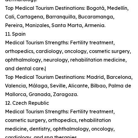
Top Medical Tourism Destinations: Bogotá, Medellín,
Cali, Cartagena, Barranquilla, Bucaramanga,
Pereira, Manizales, Santa Marta, Armenia.
11. Spain
Medical Tourism Strengths: Fertility treatment,
orthopedics, cardiology, oncology, cosmetic surgery,
ophthalmology, neurology, rehabilitation medicine,
and dental care.|
Top Medical Tourism Destinations: Madrid, Barcelona,
Valencia, Málaga, Seville, Alicante, Bilbao, Palma de
Mallorca, Granada, Zaragoza.
12. Czech Republic
Medical Tourism Strengths: Fertility treatment,
cosmetic surgery, orthopedics, rehabilitation
medicine, dentistry, ophthalmology, oncology,
cardiology, and spa therapies.