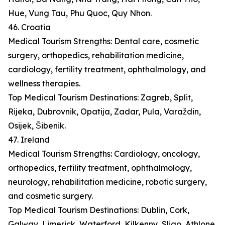
Hue, Vung Tau, Phu Quoc, Quy Nhon.
46. Croatia
Medical Tourism Strengths: Dental care, cosmetic
surgery, orthopedics, rehabilitation medicine,
cardiology, fertility treatment, ophthalmology, and
wellness therapies.
Top Medical Tourism Destinations: Zagreb, Split,
Rijeka, Dubrovnik, Opatija, Zadar, Pula, Varaždin,
Osijek, Šibenik.
47. Ireland
Medical Tourism Strengths: Cardiology, oncology,
orthopedics, fertility treatment, ophthalmology,
neurology, rehabilitation medicine, robotic surgery,
and cosmetic surgery.
Top Medical Tourism Destinations: Dublin, Cork,
Galway, Limerick, Waterford, Kilkenny, Sligo, Athlone,